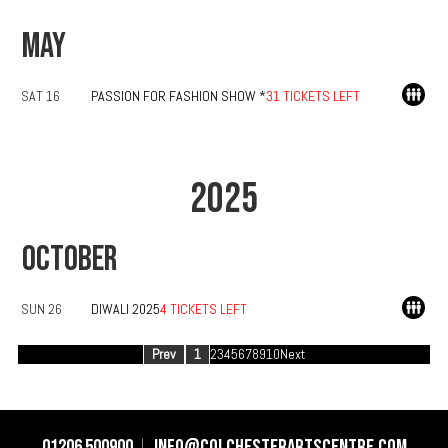
MAY
SAT 16
PASSION FOR FASHION SHOW *
31 TICKETS LEFT
2025
OCTOBER
SUN 26
DIWALI 2025
4 TICKETS LEFT
Prev
1
2
3
4
5
6
7
8
9
10
Next
01206 500900
info@colchesterartscentre.com