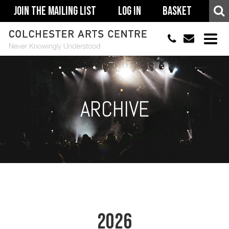
Join The Mailing List
Log In
Basket
01206 500900
info@colchestera
HOME
EVENTS
ARCHIVE
ACCESSIBILITY
YOUR VISIT
SUPPORT
ABOUT
2026