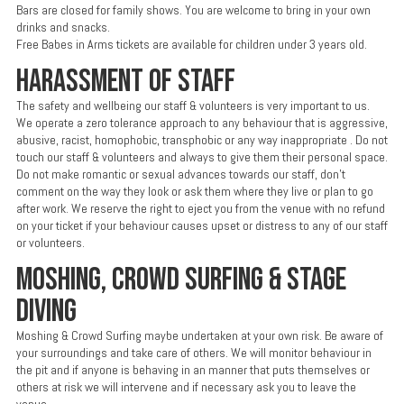
Bars are closed for family shows. You are welcome to bring in your own
drinks and snacks.
Free Babes in Arms tickets are available for children under 3 years old.
HARASSMENT OF STAFF
The safety and wellbeing our staff & volunteers is very important to us.
We operate a zero tolerance approach to any behaviour that is aggressive,
abusive, racist, homophobic, transphobic or any way inappropriate . Do not
touch our staff & volunteers and always to give them their personal space.
Do not make romantic or sexual advances towards our staff, don’t
comment on the way they look or ask them where they live or plan to go
after work. We reserve the right to eject you from the venue with no refund
on your ticket if your behaviour causes upset or distress to any of our staff
or volunteers.
MOSHING, CROWD SURFING & STAGE
DIVING
Moshing & Crowd Surfing maybe undertaken at your own risk. Be aware of
your surroundings and take care of others. We will monitor behaviour in
the pit and if anyone is behaving in an manner that puts themselves or
others at risk we will intervene and if necessary ask you to leave the