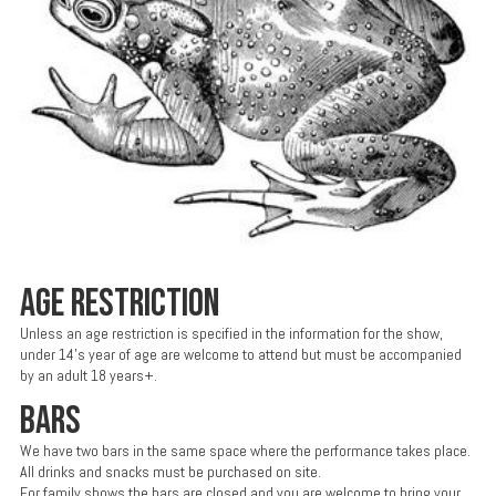
AGE RESTRICTION
Unless an age restriction is specified in the information for the show,
under 14’s year of age are welcome to attend but must be accompanied
by an adult 18 years+.
BARS
We have two bars in the same space where the performance takes place.
All drinks and snacks must be purchased on site.
For family shows the bars are closed and you are welcome to bring your