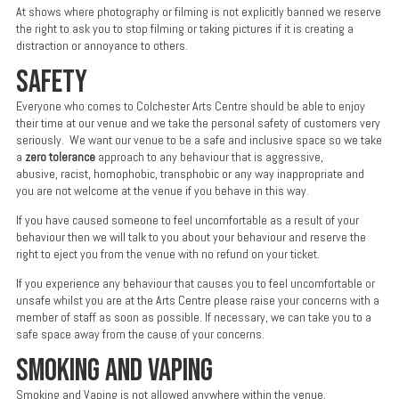
At shows where photography or filming is not explicitly banned we reserve
the right to ask you to stop filming or taking pictures if it is creating a
distraction or annoyance to others.
SAFETY
Everyone who comes to Colchester Arts Centre should be able to enjoy
their time at our venue and we take the personal safety of customers very
seriously. We want our venue to be a safe and inclusive space so we take
a
zero tolerance
approach to any behaviour that is aggressive,
abusive, racist, homophobic, transphobic or any way inappropriate and
you are not welcome at the venue if you behave in this way.
If you have caused someone to feel uncomfortable as a result of your
behaviour then we will talk to you about your behaviour and reserve the
right to eject you from the venue with no refund on your ticket.
If you experience any behaviour that causes you to feel uncomfortable or
unsafe whilst you are at the Arts Centre please raise your concerns with a
member of staff as soon as possible. If necessary, we can take you to a
safe space away from the cause of your concerns.
SMOKING AND VAPING
Smoking and Vaping is not allowed anywhere within the venue.