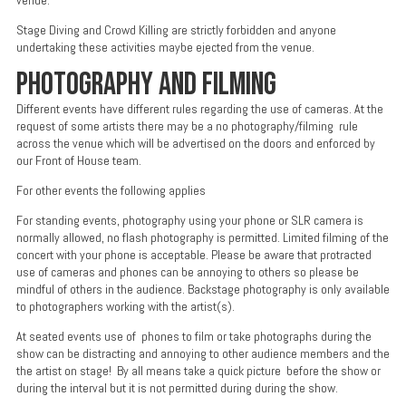
venue.
Stage Diving and Crowd Killing are strictly forbidden and anyone
undertaking these activities maybe ejected from the venue.
PHOTOGRAPHY AND FILMING
Different events have different rules regarding the use of cameras. At the
request of some artists there may be a no photography/filming rule
across the venue which will be advertised on the doors and enforced by
our Front of House team.
For other events the following applies
For standing events, photography using your phone or SLR camera is
normally allowed, no flash photography is permitted. Limited filming of the
concert with your phone is acceptable. Please be aware that protracted
use of cameras and phones can be annoying to others so please be
mindful of others in the audience. Backstage photography is only available
to photographers working with the artist(s).
At seated events use of phones to film or take photographs during the
show can be distracting and annoying to other audience members and the
the artist on stage! By all means take a quick picture before the show or
during the interval but it is not permitted during during the show.