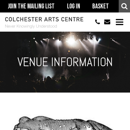
Join The Mailing List
Log In
Basket
01206 500900
info@colchestera
HOME
EVENTS
VENUE INFORMATION
ACCESSIBILITY
YOUR VISIT
SUPPORT
ABOUT