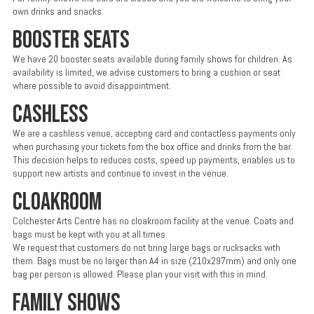
own drinks and snacks.
BOOSTER SEATS
We have 20 booster seats available during family shows for children. As
availability is limited, we advise customers to bring a cushion or seat
where possible to avoid disappointment.
CASHLESS
We are a cashless venue, accepting card and contactless payments only
when purchasing your tickets fom the box office and drinks from the bar.
This decision helps to reduces costs, speed up payments, enables us to
support new artists and continue to invest in the venue.
CLOAKROOM
Colchester Arts Centre has no cloakroom facility at the venue. Coats and
bags must be kept with you at all times.
We request that customers do not bring large bags or rucksacks with
them. Bags must be no larger than A4 in size (210x297mm) and only one
bag per person is allowed. Please plan your visit with this in mind.
FAMILY SHOWS