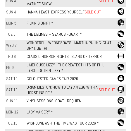
SUN 4
SOLD OUT
MATINEE SHOW
SUN 4
HANNAH EAST: EXPRESS YOURSELF
SOLD OUT
MON 5
FILKIN'S DRIFT *
TUE 6
THE DELINES + SEAMUS FOGARTY
WONDERFUL WEDNESDAYS - MARTHA PAILING: CHAT
WED 7
SH*T, GET HIT
THU 8
CLASSIC HORROR NIGHTS: ISLAND OF TERROR
LIMEHOUSE LIZZY - THE GREATEST HITS OF PHIL
FRI 9
LYNOTT & THIN LIZZY *
SAT 10
COLCHESTER GAMES FAIR 2026
BRIAN BILSTON: HOW TO LAY AN EGG WITH A
SAT 10
SOLD OUT
HORSE INSIDE *
SUN 11
VINYL SESSIONS: GOAT - REQUIEM
MON 12
LADY MAISERY *
TUE 13
WISHBONE ASH: THE TIME WAS TOUR 2026 *