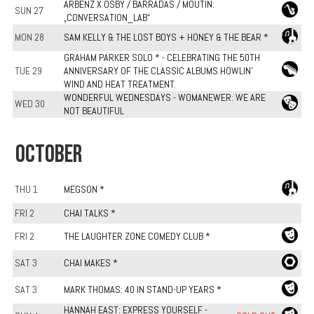
ARBENZ X OSBY / BARRADAS / MOUTIN:
SUN 27
„CONVERSATION_LAB“
MON 28
SAM KELLY & THE LOST BOYS + HONEY & THE BEAR *
GRAHAM PARKER SOLO * - CELEBRATING THE 50TH
TUE 29
ANNIVERSARY OF THE CLASSIC ALBUMS HOWLIN'
WIND AND HEAT TREATMENT.
WONDERFUL WEDNESDAYS - WOMANEWER: WE ARE
WED 30
NOT BEAUTIFUL
OCTOBER
THU 1
MEGSON *
FRI 2
CHAI TALKS *
FRI 2
THE LAUGHTER ZONE COMEDY CLUB *
SAT 3
CHAI MAKES *
SAT 3
MARK THOMAS: 40 IN STAND-UP YEARS *
HANNAH EAST: EXPRESS YOURSELF -