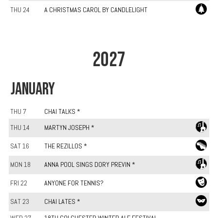
THU 24
A CHRISTMAS CAROL BY CANDLELIGHT
2027
JANUARY
THU 7
CHAI TALKS *
THU 14
MARTYN JOSEPH *
SAT 16
THE REZILLOS *
MON 18
ANNA POOL SINGS DORY PREVIN *
FRI 22
ANYONE FOR TENNIS?
SAT 23
CHAI LATES *
WED 27
18TH COLCHESTER WINTER ALE FESTIVAL