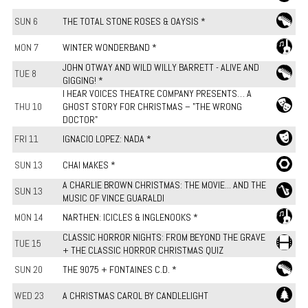
SUN 6
THE TOTAL STONE ROSES & OAYSIS *
MON 7
WINTER WONDERBAND *
JOHN OTWAY AND WILD WILLY BARRETT - ALIVE AND
TUE 8
GIGGING! *
I HEAR VOICES THEATRE COMPANY PRESENTS… A
THU 10
GHOST STORY FOR CHRISTMAS – "THE WRONG
DOCTOR"
FRI 11
IGNACIO LOPEZ: NADA *
SUN 13
CHAI MAKES *
A CHARLIE BROWN CHRISTMAS: THE MOVIE... AND THE
SUN 13
MUSIC OF VINCE GUARALDI
MON 14
NARTHEN: ICICLES & INGLENOOKS *
CLASSIC HORROR NIGHTS: FROM BEYOND THE GRAVE
TUE 15
+ THE CLASSIC HORROR CHRISTMAS QUIZ
SUN 20
THE 9075 + FONTAINES C.D. *
WED 23
A CHRISTMAS CAROL BY CANDLELIGHT