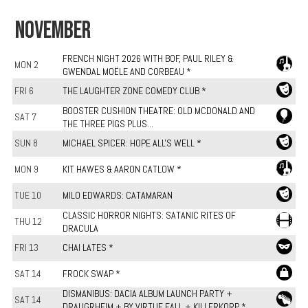
NOVEMBER
FRENCH NIGHT 2026 WITH BOF, PAUL RILEY &
MON 2
GWENDAL MOËLE AND CORBEAU *
FRI 6
THE LAUGHTER ZONE COMEDY CLUB *
BOOSTER CUSHION THEATRE: OLD MCDONALD AND
SAT 7
THE THREE PIGS PLUS...
SUN 8
MICHAEL SPICER: HOPE ALL'S WELL *
MON 9
KIT HAWES & AARON CATLOW *
TUE 10
MILO EDWARDS: CATAMARAN
CLASSIC HORROR NIGHTS: SATANIC RITES OF
THU 12
DRACULA
FRI 13
CHAI LATES *
SAT 14
FROCK SWAP *
DISMANIBUS: DACIA ALBUM LAUNCH PARTY +
SAT 14
DRAUGRHEIM + BY VIRTUE FALL + KILLERKORP *