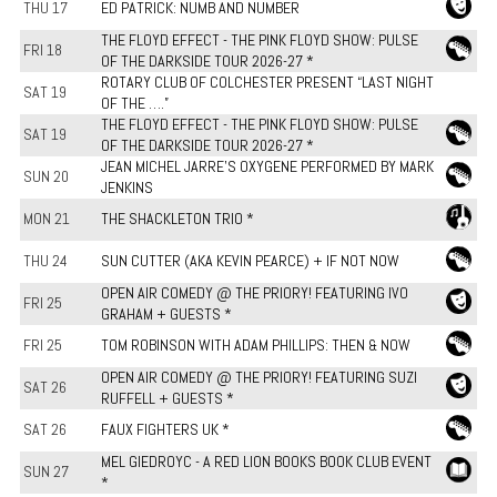
THU 17
ED PATRICK: NUMB AND NUMBER
THE FLOYD EFFECT - THE PINK FLOYD SHOW: PULSE
FRI 18
OF THE DARKSIDE TOUR 2026-27 *
ROTARY CLUB OF COLCHESTER PRESENT “LAST NIGHT
SAT 19
OF THE ….”
THE FLOYD EFFECT - THE PINK FLOYD SHOW: PULSE
SAT 19
OF THE DARKSIDE TOUR 2026-27 *
JEAN MICHEL JARRE'S OXYGENE PERFORMED BY MARK
SUN 20
JENKINS
MON 21
THE SHACKLETON TRIO *
THU 24
SUN CUTTER (AKA KEVIN PEARCE) + IF NOT NOW
OPEN AIR COMEDY @ THE PRIORY! FEATURING IVO
FRI 25
GRAHAM + GUESTS *
FRI 25
TOM ROBINSON WITH ADAM PHILLIPS: THEN & NOW
OPEN AIR COMEDY @ THE PRIORY! FEATURING SUZI
SAT 26
RUFFELL + GUESTS *
SAT 26
FAUX FIGHTERS UK *
MEL GIEDROYC - A RED LION BOOKS BOOK CLUB EVENT
SUN 27
*