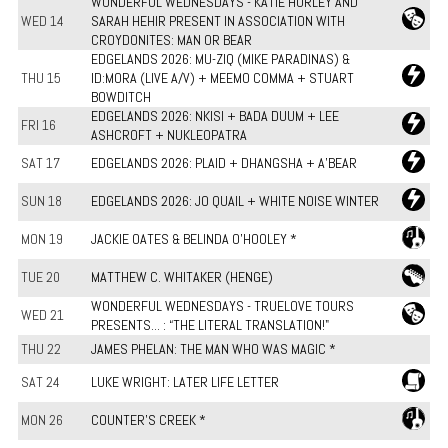
WONDERFUL WEDNESDAYS - KATIE HURLEY AND
WED 14
SARAH HEHIR PRESENT IN ASSOCIATION WITH
CROYDONITES: MAN OR BEAR
EDGELANDS 2026: MU-ZIQ (MIKE PARADINAS) &
THU 15
ID:MORA (LIVE A/V) + MEEMO COMMA + STUART
BOWDITCH
EDGELANDS 2026: NKISI + BADA DUUM + LEE
FRI 16
ASHCROFT + NUKLEOPATRA
SAT 17
EDGELANDS 2026: PLAID + DHANGSHA + A'BEAR
SUN 18
EDGELANDS 2026: JO QUAIL + WHITE NOISE WINTER
MON 19
JACKIE OATES & BELINDA O'HOOLEY *
TUE 20
MATTHEW C. WHITAKER (HENGE)
WONDERFUL WEDNESDAYS - TRUELOVE TOURS
WED 21
PRESENTS... : “THE LITERAL TRANSLATION!"
THU 22
JAMES PHELAN: THE MAN WHO WAS MAGIC *
SAT 24
LUKE WRIGHT: LATER LIFE LETTER
MON 26
COUNTER'S CREEK *