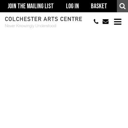
Join The Mailing List
Log In
Basket
01206 500900
info@colchestera
HOME
EVENTS
ACCESSIBILITY
YOUR VISIT
SUPPORT
ABOUT