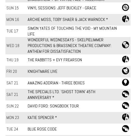
SUN 15
VINYL SESSIONS: JEFF BUCKLEY - GRACE
MON 16
ARCHIE MOSS, TOBY SHAER & JACK WARNOCK *
SIMON YATES OF TOUCHING THE VOID - MY MOUNTAIN
TUE 17
LIFE
WONDERFUL WEDNESDAYS - SKELPIELIMMER
WED 18
PRODUCTIONS & BRASSNECK THEATRE COMPANY:
ANTHEM FOR DISSATISFACTION
THU 19
THE RABBITTS + EVY FREARSON
FRI 20
KNIGHTMARE LIVE
SAT 21
AMAZING ADDRIAN - THREE BOXES
THE SPECIALS LTD. 'GHOST TOWN' 45TH
SAT 21
ANNIVERSARY *
SUN 22
DAVID FORD: SONGBOOK TOUR
MON 23
KATIE SPENCER *
TUE 24
BLUE ROSE CODE