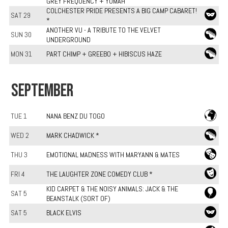
GREY FREQUENCY + YUMAH
COLCHESTER PRIDE PRESENTS A BIG CAMP CABARET!
SAT 29
*
ANOTHER VU - A TRIBUTE TO THE VELVET
SUN 30
UNDERGROUND
MON 31
PART CHIMP + GREEBO + HIBISCUS HAZE
SEPTEMBER
TUE 1
NANA BENZ DU TOGO
WED 2
MARK CHADWICK *
THU 3
EMOTIONAL MADNESS WITH MARYANN & MATES
FRI 4
THE LAUGHTER ZONE COMEDY CLUB *
KID CARPET & THE NOISY ANIMALS: JACK & THE
SAT 5
BEANSTALK (SORT OF)
SAT 5
BLACK ELVIS