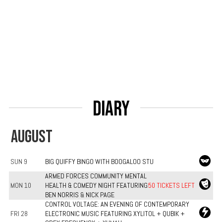
Diary
AUGUST
SUN 9
BIG QUIFFY BINGO WITH BOOGALOO STU
ARMED FORCES COMMUNITY MENTAL
MON 10
HEALTH & COMEDY NIGHT FEATURING
50 TICKETS LEFT
BEN NORRIS & NICK PAGE
CONTROL VOLTAGE: AN EVENING OF CONTEMPORARY
FRI 28
ELECTRONIC MUSIC FEATURING XYLITOL + QUBIK +