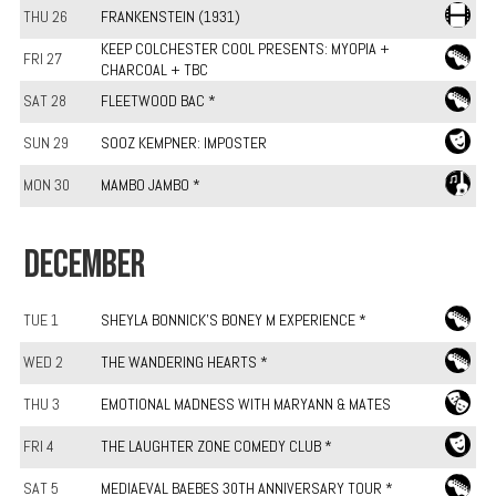
THU 26
FRANKENSTEIN (1931)
KEEP COLCHESTER COOL PRESENTS: MYOPIA +
FRI 27
CHARCOAL + TBC
SAT 28
FLEETWOOD BAC *
SUN 29
SOOZ KEMPNER: IMPOSTER
MON 30
MAMBO JAMBO *
DECEMBER
TUE 1
SHEYLA BONNICK'S BONEY M EXPERIENCE *
WED 2
THE WANDERING HEARTS *
THU 3
EMOTIONAL MADNESS WITH MARYANN & MATES
FRI 4
THE LAUGHTER ZONE COMEDY CLUB *
SAT 5
MEDIAEVAL BAEBES 30TH ANNIVERSARY TOUR *