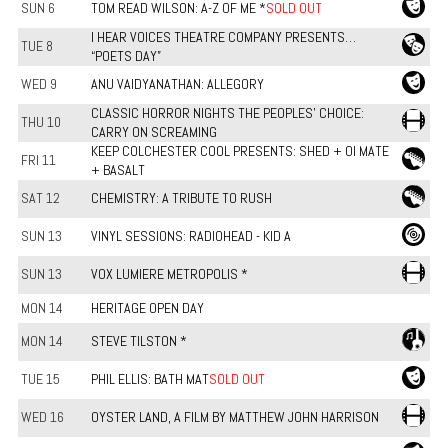
SUN 6
TOM READ WILSON: A-Z OF ME *
SOLD OUT
I HEAR VOICES THEATRE COMPANY PRESENTS…
TUE 8
“POETS DAY”
WED 9
ANU VAIDYANATHAN: ALLEGORY
CLASSIC HORROR NIGHTS THE PEOPLES' CHOICE:
THU 10
CARRY ON SCREAMING
KEEP COLCHESTER COOL PRESENTS: SHED + OI MATE
FRI 11
+ BASALT
SAT 12
CHEMISTRY: A TRIBUTE TO RUSH
SUN 13
VINYL SESSIONS: RADIOHEAD - KID A
SUN 13
VOX LUMIERE METROPOLIS *
MON 14
HERITAGE OPEN DAY
MON 14
STEVE TILSTON *
TUE 15
PHIL ELLIS: BATH MAT
SOLD OUT
WED 16
OYSTER LAND, A FILM BY MATTHEW JOHN HARRISON