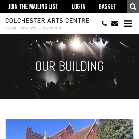
Join The Mailing List
Log In
Basket
01206 500900
info@colchestera
HOME
EVENTS
OUR BUILDING
ACCESSIBILITY
YOUR VISIT
SUPPORT
ABOUT