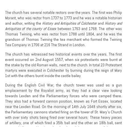
The church has several notable rectors over the years. The first was Philip
Morant, who was rector from 1737 to 1773 and he was a notable historian
and author, writing the
History and Antiquities of Colchester
and
History and
Antiquities of the county of Essex
between 1763 and 1768. The other was
Thomas Twining, who was rector from 1788 until 1804, and he was the
grandson of Thomas Twining the tea merchant who formed the Twining
Tea Company in 1706 at 216 The Strand in London.
The church has witnessed two historical events over the years. The first
event occurred on 2nd August 1557, when six protestants were burnt at
the stake by the old Roman walls, next to the church. In total 23 Protestant
martyrs were executed in Colchester by burning during the reign of Mary
1st with the others burnt inside the castle bailey.
During the English Civil War, the church tower was used as a gun
emplacement by the Royalist army, as they had a clear view looking
towards Lexden and the Parliamentary forces who were camped there.
They also had a forward cannon position, known as Fort Essex, located
near the Lexden Road. On the morning of 14th July 1648 shortly after six,
the Parliamentary cannons started firing on the tower of St. Mary's Church
with over sixty shots being fired over several hours. These heavy pieces
of artillery, one of which fired a 35lb ball and the other an 18lb ball, sent