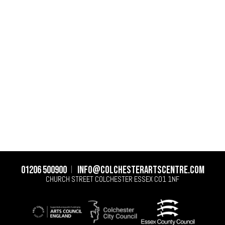
01206 500900
info@colchesterartscentre.com
CHURCH STREET
COLCHESTER
ESSEX
CO1 1NF