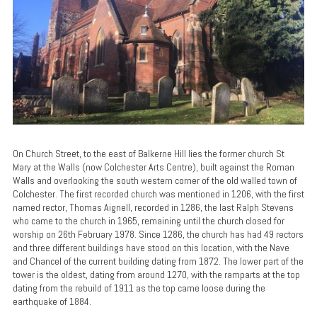
On Church Street, to the east of Balkerne Hill lies the former church St
Mary at the Walls (now Colchester Arts Centre), built against the Roman
Walls and overlooking the south western corner of the old walled town of
Colchester. The first recorded church was mentioned in 1206, with the first
named rector, Thomas Aignell, recorded in 1286, the last Ralph Stevens
who came to the church in 1965, remaining until the church closed for
worship on 26th February 1978. Since 1286, the church has had 49 rectors
and three different buildings have stood on this location, with the Nave
and Chancel of the current building dating from 1872. The lower part of the
tower is the oldest, dating from around 1270, with the ramparts at the top
dating from the rebuild of 1911 as the top came loose during the
earthquake of 1884.