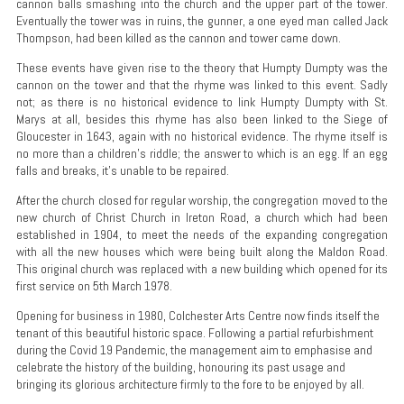
cannon balls smashing into the church and the upper part of the tower.
Eventually the tower was in ruins, the gunner, a one eyed man called Jack
Thompson, had been killed as the cannon and tower came down.
These events have given rise to the theory that Humpty Dumpty was the
cannon on the tower and that the rhyme was linked to this event. Sadly
not; as there is no historical evidence to link Humpty Dumpty with St.
Marys at all, besides this rhyme has also been linked to the Siege of
Gloucester in 1643, again with no historical evidence. The rhyme itself is
no more than a children’s riddle; the answer to which is an egg. If an egg
falls and breaks, it’s unable to be repaired.
After the church closed for regular worship, the congregation moved to the
new church of Christ Church in Ireton Road, a church which had been
established in 1904, to meet the needs of the expanding congregation
with all the new houses which were being built along the Maldon Road.
This original church was replaced with a new building which opened for its
first service on 5th March 1978.
Opening for business in 1980, Colchester Arts Centre now finds itself the
tenant of this beautiful historic space. Following a partial refurbishment
during the Covid 19 Pandemic, the management aim to emphasise and
celebrate the history of the building, honouring its past usage and
bringing its glorious architecture firmly to the fore to be enjoyed by all.