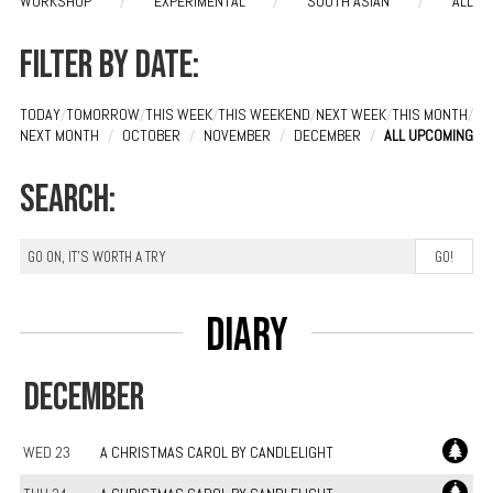
WORKSHOP
/
EXPERIMENTAL
/
SOUTH ASIAN
/
ALL
Filter by date:
TODAY
/
TOMORROW
/
THIS WEEK
/
THIS WEEKEND
/
NEXT WEEK
/
THIS MONTH
/
NEXT MONTH
/
OCTOBER
/
NOVEMBER
/
DECEMBER
/
ALL UPCOMING
Search:
Diary
DECEMBER
WED 23
A CHRISTMAS CAROL BY CANDLELIGHT