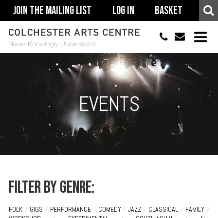
Join The Mailing List
Log In
Basket
01206 500900
info@colchestera
HOME
EVENTS
EVENTS
ACCESSIBILITY
YOUR VISIT
SUPPORT
ABOUT
Filter by genre:
FOLK
/
GIGS
/
PERFORMANCE
/
COMEDY
/
JAZZ
/
CLASSICAL
/
FAMILY
/