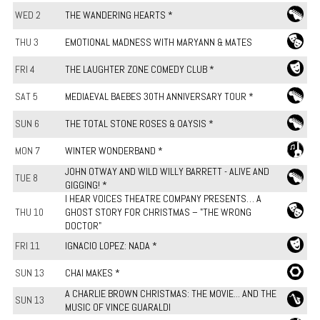
WED 2
THE WANDERING HEARTS *
THU 3
EMOTIONAL MADNESS WITH MARYANN & MATES
FRI 4
THE LAUGHTER ZONE COMEDY CLUB *
SAT 5
MEDIAEVAL BAEBES 30TH ANNIVERSARY TOUR *
SUN 6
THE TOTAL STONE ROSES & OAYSIS *
MON 7
WINTER WONDERBAND *
JOHN OTWAY AND WILD WILLY BARRETT - ALIVE AND
TUE 8
GIGGING! *
I HEAR VOICES THEATRE COMPANY PRESENTS… A
THU 10
GHOST STORY FOR CHRISTMAS – "THE WRONG
DOCTOR"
FRI 11
IGNACIO LOPEZ: NADA *
SUN 13
CHAI MAKES *
A CHARLIE BROWN CHRISTMAS: THE MOVIE... AND THE
SUN 13
MUSIC OF VINCE GUARALDI