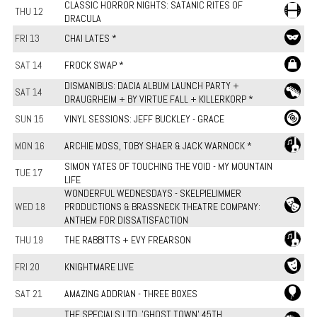
CLASSIC HORROR NIGHTS: SATANIC RITES OF
THU 12
DRACULA
FRI 13
CHAI LATES *
SAT 14
FROCK SWAP *
DISMANIBUS: DACIA ALBUM LAUNCH PARTY +
SAT 14
DRAUGRHEIM + BY VIRTUE FALL + KILLERKORP *
SUN 15
VINYL SESSIONS: JEFF BUCKLEY - GRACE
MON 16
ARCHIE MOSS, TOBY SHAER & JACK WARNOCK *
SIMON YATES OF TOUCHING THE VOID - MY MOUNTAIN
TUE 17
LIFE
WONDERFUL WEDNESDAYS - SKELPIELIMMER
WED 18
PRODUCTIONS & BRASSNECK THEATRE COMPANY:
ANTHEM FOR DISSATISFACTION
THU 19
THE RABBITTS + EVY FREARSON
FRI 20
KNIGHTMARE LIVE
SAT 21
AMAZING ADDRIAN - THREE BOXES
THE SPECIALS LTD. 'GHOST TOWN' 45TH