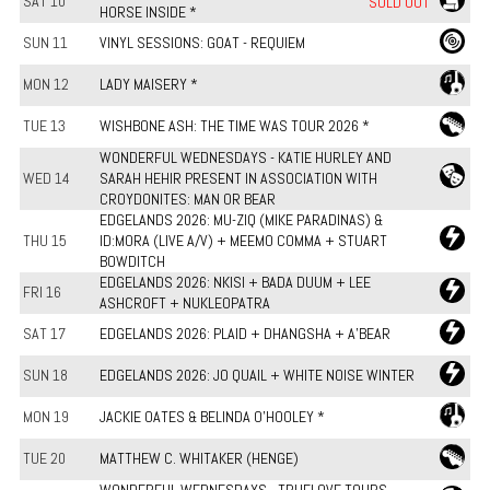
SAT 10
SOLD OUT
HORSE INSIDE *
SUN 11
VINYL SESSIONS: GOAT - REQUIEM
MON 12
LADY MAISERY *
TUE 13
WISHBONE ASH: THE TIME WAS TOUR 2026 *
WONDERFUL WEDNESDAYS - KATIE HURLEY AND
WED 14
SARAH HEHIR PRESENT IN ASSOCIATION WITH
CROYDONITES: MAN OR BEAR
EDGELANDS 2026: MU-ZIQ (MIKE PARADINAS) &
THU 15
ID:MORA (LIVE A/V) + MEEMO COMMA + STUART
BOWDITCH
EDGELANDS 2026: NKISI + BADA DUUM + LEE
FRI 16
ASHCROFT + NUKLEOPATRA
SAT 17
EDGELANDS 2026: PLAID + DHANGSHA + A'BEAR
SUN 18
EDGELANDS 2026: JO QUAIL + WHITE NOISE WINTER
MON 19
JACKIE OATES & BELINDA O'HOOLEY *
TUE 20
MATTHEW C. WHITAKER (HENGE)