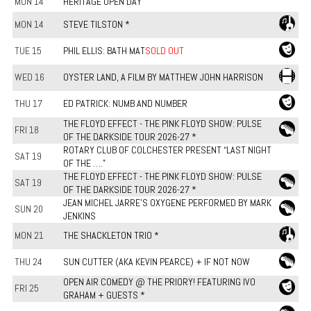
MON 14
HERITAGE OPEN DAY
MON 14
STEVE TILSTON *
TUE 15
PHIL ELLIS: BATH MAT
SOLD OUT
WED 16
OYSTER LAND, A FILM BY MATTHEW JOHN HARRISON
THU 17
ED PATRICK: NUMB AND NUMBER
THE FLOYD EFFECT - THE PINK FLOYD SHOW: PULSE
FRI 18
OF THE DARKSIDE TOUR 2026-27 *
ROTARY CLUB OF COLCHESTER PRESENT “LAST NIGHT
SAT 19
OF THE ….”
THE FLOYD EFFECT - THE PINK FLOYD SHOW: PULSE
SAT 19
OF THE DARKSIDE TOUR 2026-27 *
JEAN MICHEL JARRE'S OXYGENE PERFORMED BY MARK
SUN 20
JENKINS
MON 21
THE SHACKLETON TRIO *
THU 24
SUN CUTTER (AKA KEVIN PEARCE) + IF NOT NOW
OPEN AIR COMEDY @ THE PRIORY! FEATURING IVO
FRI 25
GRAHAM + GUESTS *