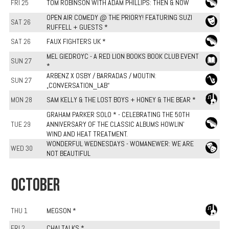
FRI 25
TOM ROBINSON WITH ADAM PHILLIPS: THEN & NOW
OPEN AIR COMEDY @ THE PRIORY! FEATURING SUZI
SAT 26
RUFFELL + GUESTS *
SAT 26
FAUX FIGHTERS UK *
MEL GIEDROYC - A RED LION BOOKS BOOK CLUB EVENT
SUN 27
*
ARBENZ X OSBY / BARRADAS / MOUTIN:
SUN 27
„CONVERSATION_LAB“
MON 28
SAM KELLY & THE LOST BOYS + HONEY & THE BEAR *
GRAHAM PARKER SOLO * - CELEBRATING THE 50TH
TUE 29
ANNIVERSARY OF THE CLASSIC ALBUMS HOWLIN'
WIND AND HEAT TREATMENT.
WONDERFUL WEDNESDAYS - WOMANEWER: WE ARE
WED 30
NOT BEAUTIFUL
OCTOBER
THU 1
MEGSON *
FRI 2
CHAI TALKS *