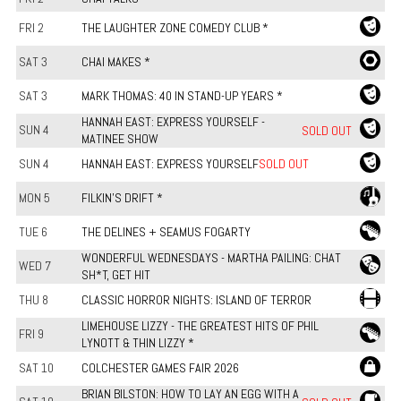
FRI 2
THE LAUGHTER ZONE COMEDY CLUB *
SAT 3
CHAI MAKES *
SAT 3
MARK THOMAS: 40 IN STAND-UP YEARS *
HANNAH EAST: EXPRESS YOURSELF -
SUN 4
SOLD OUT
MATINEE SHOW
SUN 4
HANNAH EAST: EXPRESS YOURSELF
SOLD OUT
MON 5
FILKIN'S DRIFT *
TUE 6
THE DELINES + SEAMUS FOGARTY
WONDERFUL WEDNESDAYS - MARTHA PAILING: CHAT
WED 7
SH*T, GET HIT
THU 8
CLASSIC HORROR NIGHTS: ISLAND OF TERROR
LIMEHOUSE LIZZY - THE GREATEST HITS OF PHIL
FRI 9
LYNOTT & THIN LIZZY *
SAT 10
COLCHESTER GAMES FAIR 2026
BRIAN BILSTON: HOW TO LAY AN EGG WITH A