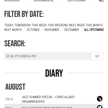
WORKSHOP
/
EXPERIMENTAL
/
SOUTH ASIAN
/
ALL
Filter by date:
TODAY
/
TOMORROW
/
THIS WEEK
/
THIS WEEKEND
/
NEXT WEEK
/
THIS MONTH
/
NEXT MONTH
/
OCTOBER
/
NOVEMBER
/
DECEMBER
/
ALL UPCOMING
Search:
Diary
AUGUST
JAZZ SUMMER SPECIAL - CHRIS ALLARD
THU 6
DREAMWEAVERS