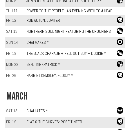
MON 8
JON BODEN: 'A FOLK SONG A DAY' SOLO TOUR *
THU 11
POWER TO THE PEOPLE - AN EVENING WITH TOM HEAP
FRI 12
ROB AUTON: JUPITER
SAT 13
NORTHERN SOUL NIGHT FEATURING THE CROUPIERS
SUN 14
CHAI MAKES *
FRI 19
THE BLACK CHARADE + FELL OUT BOY + DOOKIE *
MON 22
BENJI KIRKPATRICK *
FRI 26
HARRIET KEMSLEY: FLOOZY *
MARCH
SAT 13
CHAI LATES *
FRI 19
FLAT & THE CURVES: ROSÉ TINTED