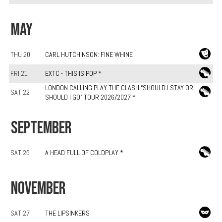
MAY
THU 20
CARL HUTCHINSON: FINE WHINE
FRI 21
EXTC - THIS IS POP *
LONDON CALLING PLAY THE CLASH “SHOULD I STAY OR
SAT 22
SHOULD I GO” TOUR 2026/2027 *
SEPTEMBER
SAT 25
A HEAD FULL OF COLDPLAY *
NOVEMBER
SAT 27
THE LIPSINKERS