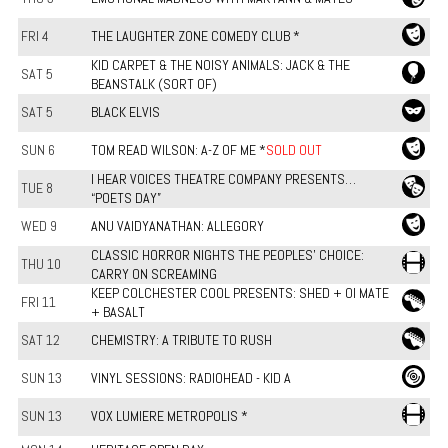
FRI 4
THE LAUGHTER ZONE COMEDY CLUB *
KID CARPET & THE NOISY ANIMALS: JACK & THE
SAT 5
BEANSTALK (SORT OF)
SAT 5
BLACK ELVIS
SUN 6
TOM READ WILSON: A-Z OF ME *
SOLD OUT
I HEAR VOICES THEATRE COMPANY PRESENTS…
TUE 8
“POETS DAY”
WED 9
ANU VAIDYANATHAN: ALLEGORY
CLASSIC HORROR NIGHTS THE PEOPLES' CHOICE:
THU 10
CARRY ON SCREAMING
KEEP COLCHESTER COOL PRESENTS: SHED + OI MATE
FRI 11
+ BASALT
SAT 12
CHEMISTRY: A TRIBUTE TO RUSH
SUN 13
VINYL SESSIONS: RADIOHEAD - KID A
SUN 13
VOX LUMIERE METROPOLIS *