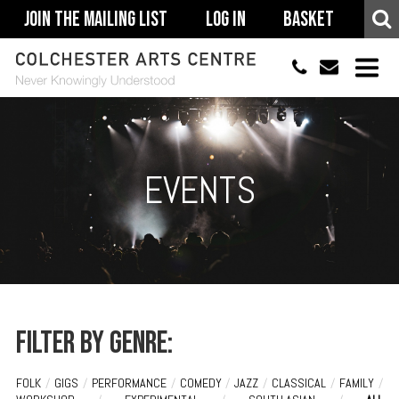
Join The Mailing List
Log In
Basket
01206 500900
info@colchestera
HOME
EVENTS
EVENTS
ACCESSIBILITY
YOUR VISIT
SUPPORT
ABOUT
Filter by genre:
FOLK
/
GIGS
/
PERFORMANCE
/
COMEDY
/
JAZZ
/
CLASSICAL
/
FAMILY
/