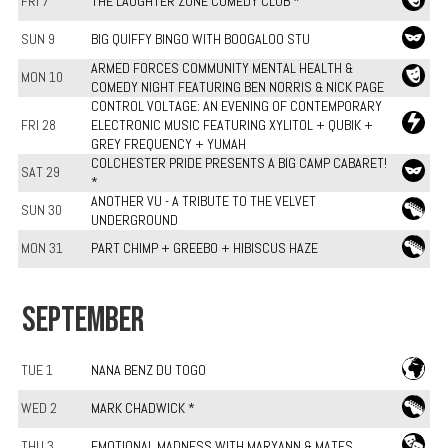
FRI 7
THE LAUGHTER ZONE COMEDY CLUB *
SUN 9
BIG QUIFFY BINGO WITH BOOGALOO STU
ARMED FORCES COMMUNITY MENTAL HEALTH &
MON 10
COMEDY NIGHT FEATURING BEN NORRIS & NICK PAGE
CONTROL VOLTAGE: AN EVENING OF CONTEMPORARY
FRI 28
ELECTRONIC MUSIC FEATURING XYLITOL + QUBIK +
GREY FREQUENCY + YUMAH
COLCHESTER PRIDE PRESENTS A BIG CAMP CABARET!
SAT 29
*
ANOTHER VU - A TRIBUTE TO THE VELVET
SUN 30
UNDERGROUND
MON 31
PART CHIMP + GREEBO + HIBISCUS HAZE
SEPTEMBER
TUE 1
NANA BENZ DU TOGO
WED 2
MARK CHADWICK *
THU 3
EMOTIONAL MADNESS WITH MARYANN & MATES