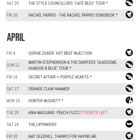
SAT 20
THE STYLE COUNCILLORS 'CAFÉ BLEU' TOUR *
FRI 26
RACHEL PARRIS - THE RACHEL PARRIS SONGBOOK *
APRIL
FRI 9
SOPHIE DUKER: HOT BEEF INJECTION
MARTIN STEPHENSON & THE DAINTEES 'GLADSOME,
SUN 11
HUMOUR & BLUE' TOUR *
FRI 16
SECRET AFFAIR + PURPLE HEARTS *
SAT 17
ORANGE CLAW HAMMER
MON 19
HUNTER MUSKETT *
TUE 20
ANIA MAGLIANO: PEACH FUZZ
27 TICKETS LEFT
SAT 24
THE LIPSINKERS
FRI 30
AMY GLEDHILL: THANKS FOR HAVING ME