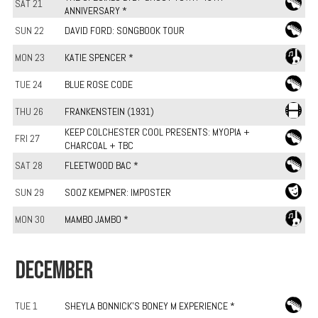
SAT 21
ANNIVERSARY *
SUN 22
DAVID FORD: SONGBOOK TOUR
MON 23
KATIE SPENCER *
TUE 24
BLUE ROSE CODE
THU 26
FRANKENSTEIN (1931)
KEEP COLCHESTER COOL PRESENTS: MYOPIA +
FRI 27
CHARCOAL + TBC
SAT 28
FLEETWOOD BAC *
SUN 29
SOOZ KEMPNER: IMPOSTER
MON 30
MAMBO JAMBO *
DECEMBER
TUE 1
SHEYLA BONNICK'S BONEY M EXPERIENCE *