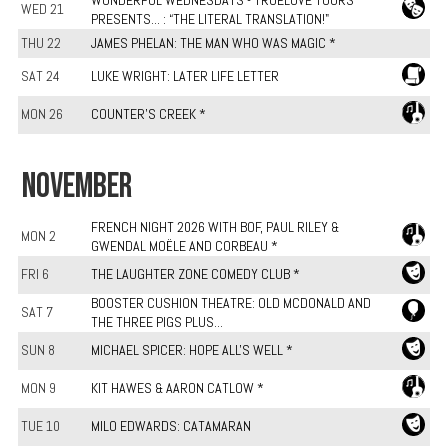
WONDERFUL WEDNESDAYS - TRUELOVE TOURS
WED 21
PRESENTS... : “THE LITERAL TRANSLATION!"
THU 22
JAMES PHELAN: THE MAN WHO WAS MAGIC *
SAT 24
LUKE WRIGHT: LATER LIFE LETTER
MON 26
COUNTER'S CREEK *
NOVEMBER
FRENCH NIGHT 2026 WITH BOF, PAUL RILEY &
MON 2
GWENDAL MOËLE AND CORBEAU *
FRI 6
THE LAUGHTER ZONE COMEDY CLUB *
BOOSTER CUSHION THEATRE: OLD MCDONALD AND
SAT 7
THE THREE PIGS PLUS...
SUN 8
MICHAEL SPICER: HOPE ALL'S WELL *
MON 9
KIT HAWES & AARON CATLOW *
TUE 10
MILO EDWARDS: CATAMARAN