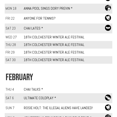
MON 18
ANNA POOL SINGS DORY PREVIN *
FRI 22
ANYONE FOR TENNIS?
SAT 23
CHAI LATES *
WED 27
18TH COLCHESTER WINTER ALE FESTIVAL
THU 28
18TH COLCHESTER WINTER ALE FESTIVAL
FRI 29
18TH COLCHESTER WINTER ALE FESTIVAL
SAT 30
18TH COLCHESTER WINTER ALE FESTIVAL
FEBRUARY
THU 4
CHAI TALKS *
SAT 6
ULTIMATE COLDPLAY *
SUN 7
ROSIE HOLT: THE ILLEGAL ALIENS HAVE LANDED!