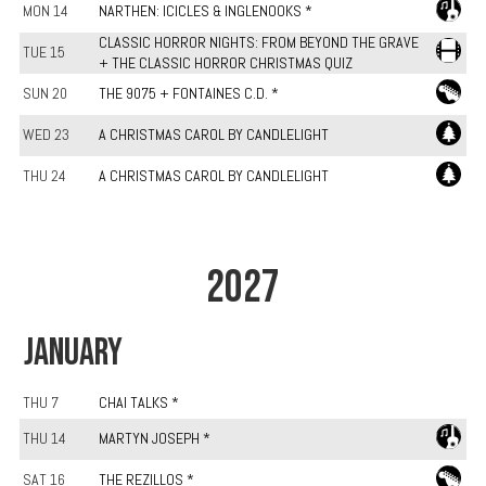
MON 14
NARTHEN: ICICLES & INGLENOOKS *
CLASSIC HORROR NIGHTS: FROM BEYOND THE GRAVE
TUE 15
+ THE CLASSIC HORROR CHRISTMAS QUIZ
SUN 20
THE 9075 + FONTAINES C.D. *
WED 23
A CHRISTMAS CAROL BY CANDLELIGHT
THU 24
A CHRISTMAS CAROL BY CANDLELIGHT
2027
JANUARY
THU 7
CHAI TALKS *
THU 14
MARTYN JOSEPH *
SAT 16
THE REZILLOS *