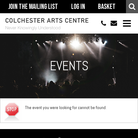
Join The Mailing List
Log In
Basket
01206 500900
info@colchestera
HOME
EVENTS
EVENTS
ACCESSIBILITY
YOUR VISIT
SUPPORT
The event you were looking for cannot be found.
ABOUT