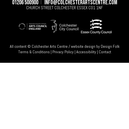
01206 500900
info@colchesterartscentre.com
CHURCH STREET
COLCHESTER
ESSEX
CO1 1NF
All content © Colchester Arts Centre / website design by
Design Folk
Terms & Conditions
|
Privacy Policy
|
Accessibility
|
Contact