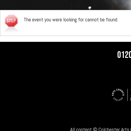
The event you were looking for cannot be found.
012
All content © Colchester Arts