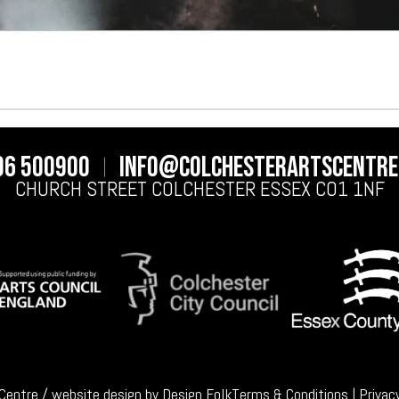
06 500900
info@colchesterartscentre
CHURCH STREET
COLCHESTER
ESSEX
CO1 1NF
 Centre / website design by
Design Folk
Terms & Conditions
|
Privac