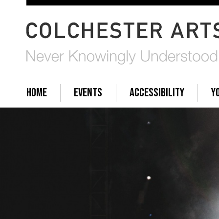
HOME
EVENTS
ACCESSIBILITY
Y