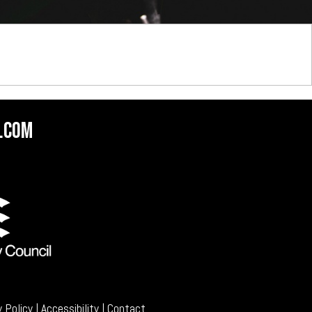
.com
y Policy
|
Accessibility
|
Contact