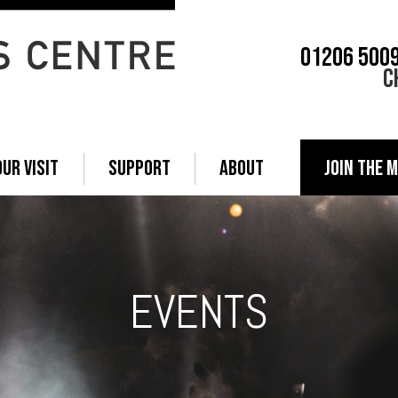
01206 500
C
OUR VISIT
SUPPORT
ABOUT
JOIN THE M
EVENTS