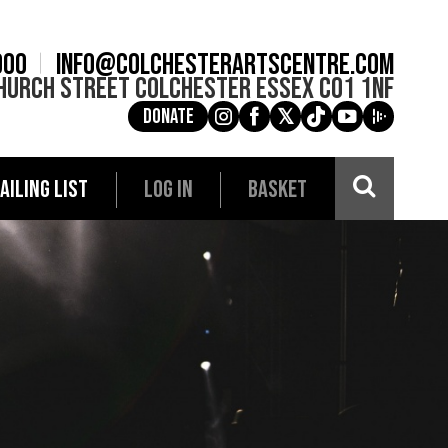
900
info@colchesterartscentre.com
hurch Street
Colchester
Essex
CO1 1NF
Donate
g
a
e
c
i
AILING LIST
LOG IN
BASKET