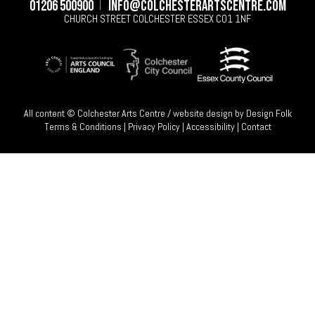
01206 500900
info@colchesterartscentre.com
CHURCH STREET
COLCHESTER
ESSEX
CO1 1NF
All content © Colchester Arts Centre / website design by
Design Folk
Terms & Conditions
|
Privacy Policy
|
Accessibility
|
Contact