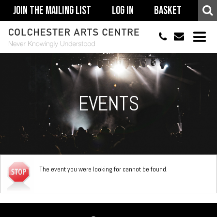
Join The Mailing List
Log In
Basket
01206 500900
info@colchestera
HOME
EVENTS
EVENTS
ACCESSIBILITY
YOUR VISIT
SUPPORT
The event you were looking for cannot be found.
ABOUT