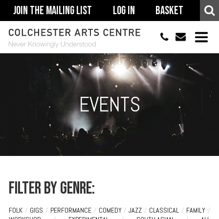
Join The Mailing List
Log In
Basket
01206 500900
info@colchestera
HOME
EVENTS
EVENTS
ACCESSIBILITY
YOUR VISIT
SUPPORT
ABOUT
Filter by genre:
FOLK
/
GIGS
/
PERFORMANCE
/
COMEDY
/
JAZZ
/
CLASSICAL
/
FAMILY
/