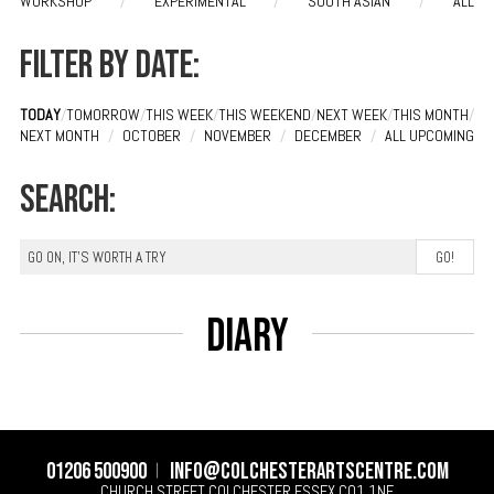
WORKSHOP
/
EXPERIMENTAL
/
SOUTH ASIAN
/
ALL
Filter by date:
TODAY
/
TOMORROW
/
THIS WEEK
/
THIS WEEKEND
/
NEXT WEEK
/
THIS MONTH
/
NEXT MONTH
/
OCTOBER
/
NOVEMBER
/
DECEMBER
/
ALL UPCOMING
Search:
Diary
01206 500900
info@colchesterartscentre.com
CHURCH STREET
COLCHESTER
ESSEX
CO1 1NF