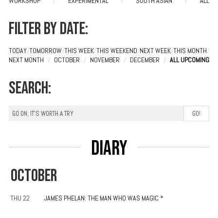
WORKSHOP
/
EXPERIMENTAL
/
SOUTH ASIAN
/
ALL
Filter by date:
TODAY
/
TOMORROW
/
THIS WEEK
/
THIS WEEKEND
/
NEXT WEEK
/
THIS MONTH
/
NEXT MONTH
/
OCTOBER
/
NOVEMBER
/
DECEMBER
/
ALL UPCOMING
Search:
Diary
OCTOBER
THU 22
JAMES PHELAN: THE MAN WHO WAS MAGIC *