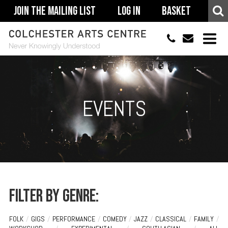
Join The Mailing List
Log In
Basket
01206 500900
info@colchestera
HOME
EVENTS
EVENTS
ACCESSIBILITY
YOUR VISIT
SUPPORT
ABOUT
Filter by genre:
FOLK
/
GIGS
/
PERFORMANCE
/
COMEDY
/
JAZZ
/
CLASSICAL
/
FAMILY
/