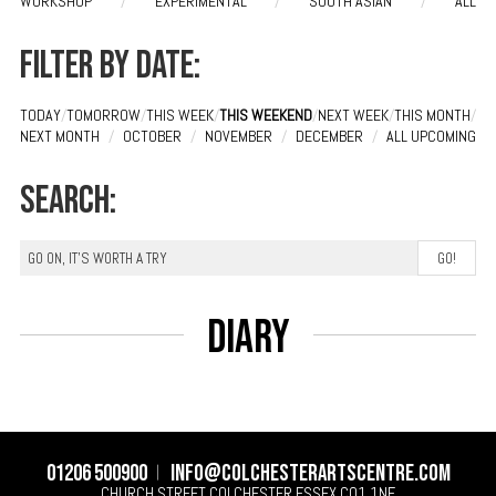
WORKSHOP
/
EXPERIMENTAL
/
SOUTH ASIAN
/
ALL
Filter by date:
TODAY
/
TOMORROW
/
THIS WEEK
/
THIS WEEKEND
/
NEXT WEEK
/
THIS MONTH
/
NEXT MONTH
/
OCTOBER
/
NOVEMBER
/
DECEMBER
/
ALL UPCOMING
Search:
Diary
01206 500900
info@colchesterartscentre.com
CHURCH STREET
COLCHESTER
ESSEX
CO1 1NF