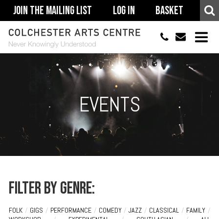
Join The Mailing List
Log In
Basket
01206 500900
info@colchestera
HOME
EVENTS
EVENTS
ACCESSIBILITY
YOUR VISIT
SUPPORT
ABOUT
Filter by genre:
FOLK
/
GIGS
/
PERFORMANCE
/
COMEDY
/
JAZZ
/
CLASSICAL
/
FAMILY
/