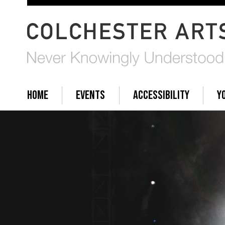
HOME
EVENTS
ACCESSIBILITY
Y