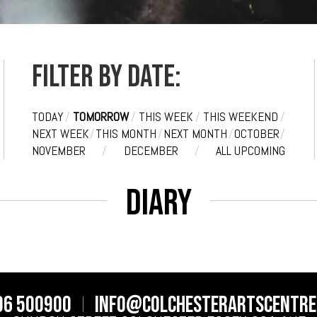
Filter by date:
TODAY
/
TOMORROW
/
THIS WEEK
/
THIS WEEKEND
/
NEXT WEEK
/
THIS MONTH
/
NEXT MONTH
/
OCTOBER
/
NOVEMBER
/
DECEMBER
/
ALL UPCOMING
Diary
06 500900
info@colchesterartscentre