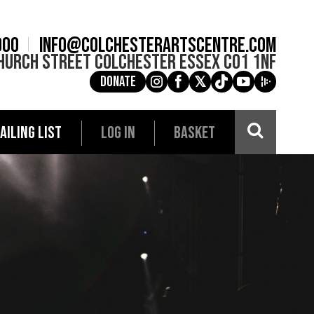
900
info@colchesterartscentre.com
hurch Street
Colchester
Essex
CO1 1NF
Donate
g
a
e
c
i
AILING LIST
LOG IN
BASKET