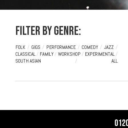
Filter by genre:
FOLK
/
GIGS
/
PERFORMANCE
/
COMEDY
/
JAZZ
/
CLASSICAL
/
FAMILY
/
WORKSHOP
/
EXPERIMENTAL
/
SOUTH ASIAN
/
ALL
012