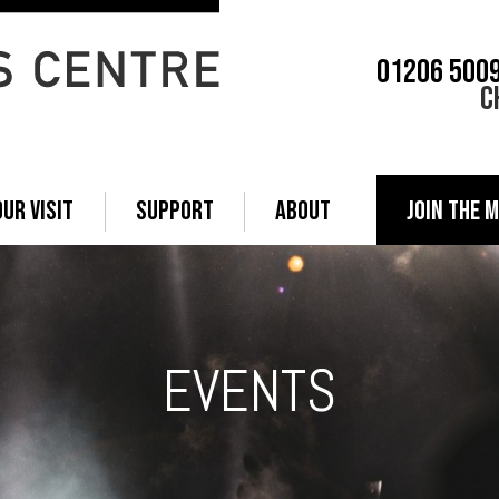
01206 500
C
OUR VISIT
SUPPORT
ABOUT
JOIN THE M
EVENTS