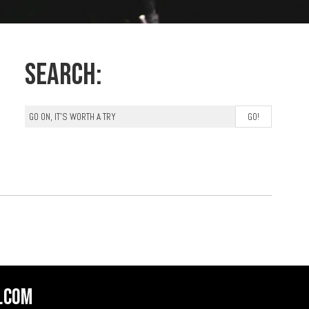
Search:
.com