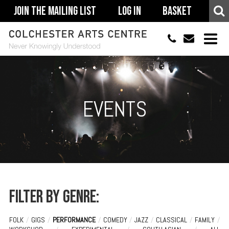
Join The Mailing List
Log In
Basket
01206 500900
info@colchestera
HOME
EVENTS
EVENTS
ACCESSIBILITY
YOUR VISIT
SUPPORT
ABOUT
Filter by genre:
FOLK
/
GIGS
/
PERFORMANCE
/
COMEDY
/
JAZZ
/
CLASSICAL
/
FAMILY
/