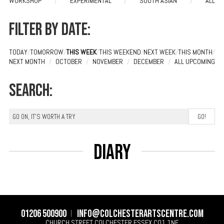
WORKSHOP
/
EXPERIMENTAL
/
SOUTH ASIAN
/
ALL
Filter by date:
TODAY
/
TOMORROW
/
THIS WEEK
/
THIS WEEKEND
/
NEXT WEEK
/
THIS MONTH
/
NEXT MONTH
/
OCTOBER
/
NOVEMBER
/
DECEMBER
/
ALL UPCOMING
Search:
Diary
01206 500900
info@colchesterartscentre.com
CHURCH STREET
COLCHESTER
ESSEX
CO1 1NF