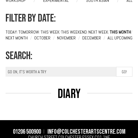
WORKSHOP
/
EXPERIMENTAL
/
SOUTH ASIAN
/
ALL
Filter by date:
TODAY
/
TOMORROW
/
THIS WEEK
/
THIS WEEKEND
/
NEXT WEEK
/
THIS MONTH
/
NEXT MONTH
/
OCTOBER
/
NOVEMBER
/
DECEMBER
/
ALL UPCOMING
Search:
Diary
01206 500900
info@colchesterartscentre.com
CHURCH STREET
COLCHESTER
ESSEX
CO1 1NF