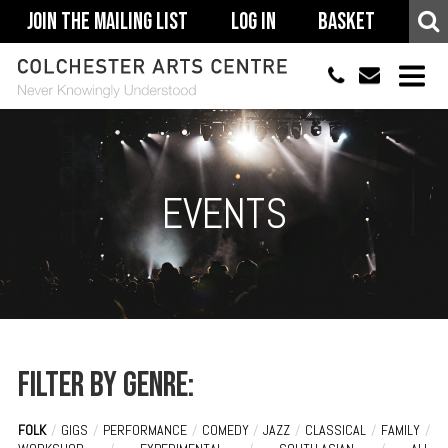
Join The Mailing List
Log In
Basket
01206 500900
info@colchestera
HOME
EVENTS
EVENTS
ACCESSIBILITY
YOUR VISIT
SUPPORT
ABOUT
Filter by genre:
FOLK
/
GIGS
/
PERFORMANCE
/
COMEDY
/
JAZZ
/
CLASSICAL
/
FAMILY
/