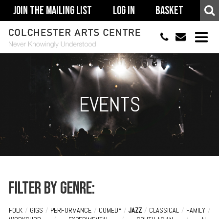
Join The Mailing List
Log In
Basket
01206 500900
info@colchestera
HOME
EVENTS
EVENTS
ACCESSIBILITY
YOUR VISIT
SUPPORT
ABOUT
Filter by genre:
FOLK
/
GIGS
/
PERFORMANCE
/
COMEDY
/
JAZZ
/
CLASSICAL
/
FAMILY
/