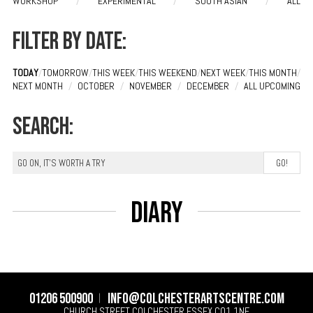
WORKSHOP
/
EXPERIMENTAL
/
SOUTH ASIAN
/
ALL
Filter by date:
TODAY
/
TOMORROW
/
THIS WEEK
/
THIS WEEKEND
/
NEXT WEEK
/
THIS MONTH
/
NEXT MONTH
/
OCTOBER
/
NOVEMBER
/
DECEMBER
/
ALL UPCOMING
Search:
Diary
01206 500900
info@colchesterartscentre.com
CHURCH STREET
COLCHESTER
ESSEX
CO1 1NF