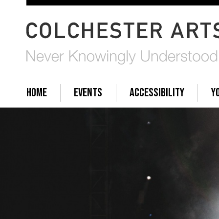
HOME
EVENTS
ACCESSIBILITY
Y