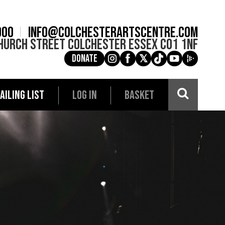
900
info@colchesterartscentre.com
hurch Street
Colchester
Essex
CO1 1NF
Donate
g
a
e
c
i
AILING LIST
LOG IN
BASKET