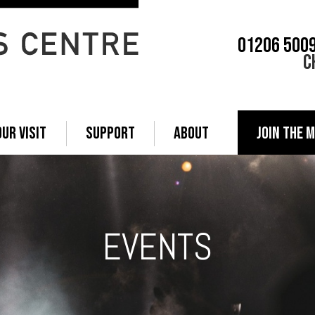
01206 500
C
OUR VISIT
SUPPORT
ABOUT
JOIN THE M
EVENTS