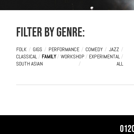
Filter by genre:
FOLK
/
GIGS
/
PERFORMANCE
/
COMEDY
/
JAZZ
/
CLASSICAL
/
FAMILY
/
WORKSHOP
/
EXPERIMENTAL
/
SOUTH ASIAN
/
ALL
012