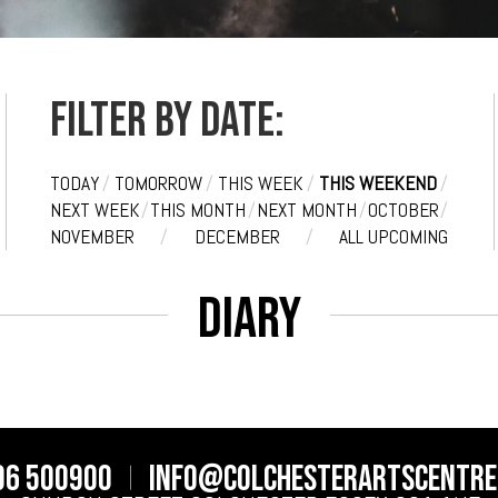
Filter by date:
TODAY
/
TOMORROW
/
THIS WEEK
/
THIS WEEKEND
/
NEXT WEEK
/
THIS MONTH
/
NEXT MONTH
/
OCTOBER
/
NOVEMBER
/
DECEMBER
/
ALL UPCOMING
Diary
06 500900
info@colchesterartscentre