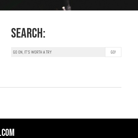
Search:
.com