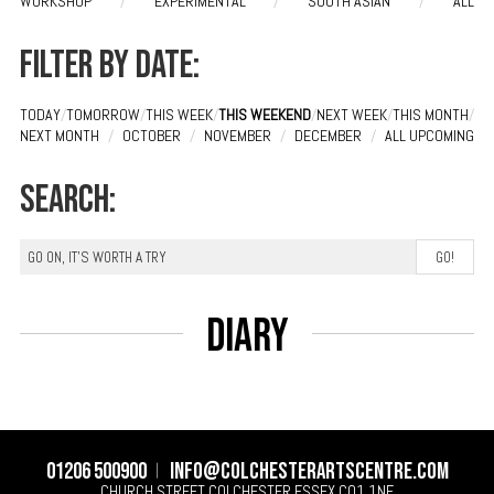
WORKSHOP
/
EXPERIMENTAL
/
SOUTH ASIAN
/
ALL
Filter by date:
TODAY
/
TOMORROW
/
THIS WEEK
/
THIS WEEKEND
/
NEXT WEEK
/
THIS MONTH
/
NEXT MONTH
/
OCTOBER
/
NOVEMBER
/
DECEMBER
/
ALL UPCOMING
Search:
Diary
01206 500900
info@colchesterartscentre.com
CHURCH STREET
COLCHESTER
ESSEX
CO1 1NF