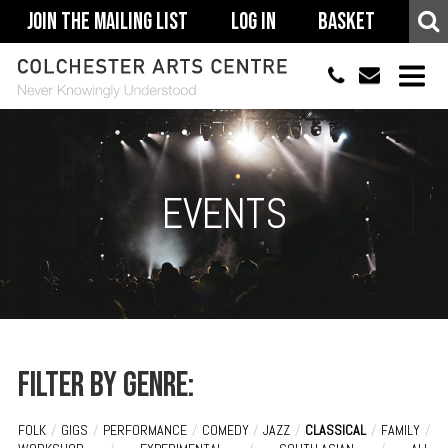
Join The Mailing List
Log In
Basket
01206 500900
info@colchestera
HOME
EVENTS
EVENTS
ACCESSIBILITY
YOUR VISIT
SUPPORT
ABOUT
Filter by genre:
FOLK
/
GIGS
/
PERFORMANCE
/
COMEDY
/
JAZZ
/
CLASSICAL
/
FAMILY
/