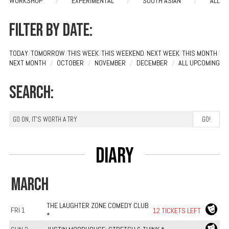
WORKSHOP
/
EXPERIMENTAL
/
SOUTH ASIAN
/
ALL
Filter by date:
TODAY
/
TOMORROW
/
THIS WEEK
/
THIS WEEKEND
/
NEXT WEEK
/
THIS MONTH
/
NEXT MONTH
/
OCTOBER
/
NOVEMBER
/
DECEMBER
/
ALL UPCOMING
Search:
Diary
MARCH
THE LAUGHTER ZONE COMEDY CLUB
FRI 1
12 TICKETS LEFT
*