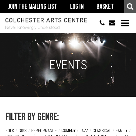
Join The Mailing List
Log In
Basket
01206 500900
info@colchestera
HOME
EVENTS
EVENTS
ACCESSIBILITY
YOUR VISIT
SUPPORT
ABOUT
Filter by genre:
FOLK
/
GIGS
/
PERFORMANCE
/
COMEDY
/
JAZZ
/
CLASSICAL
/
FAMILY
/