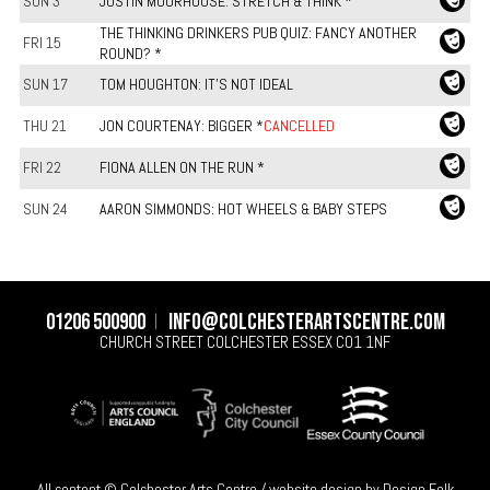
SUN 3
JUSTIN MOORHOUSE: STRETCH & THINK *
THE THINKING DRINKERS PUB QUIZ: FANCY ANOTHER
FRI 15
ROUND? *
SUN 17
TOM HOUGHTON: IT'S NOT IDEAL
THU 21
JON COURTENAY: BIGGER *
CANCELLED
FRI 22
FIONA ALLEN ON THE RUN *
SUN 24
AARON SIMMONDS: HOT WHEELS & BABY STEPS
01206 500900
info@colchesterartscentre.com
CHURCH STREET
COLCHESTER
ESSEX
CO1 1NF
All content © Colchester Arts Centre / website design by
Design Folk