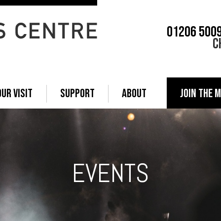
01206 500
C
OUR VISIT
SUPPORT
ABOUT
JOIN THE M
EVENTS