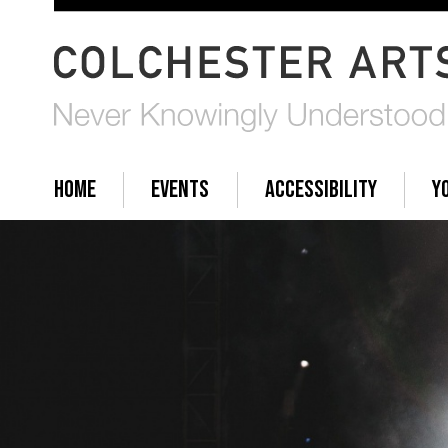
HOME
EVENTS
ACCESSIBILITY
Y