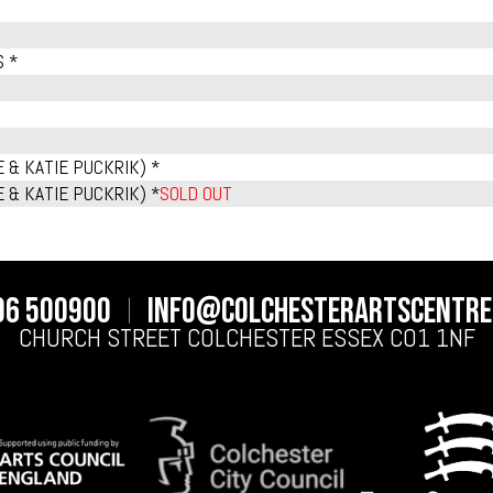
S *
 & KATIE PUCKRIK) *
 & KATIE PUCKRIK) *
SOLD OUT
06 500900
info@colchesterartscentre
CHURCH STREET
COLCHESTER
ESSEX
CO1 1NF