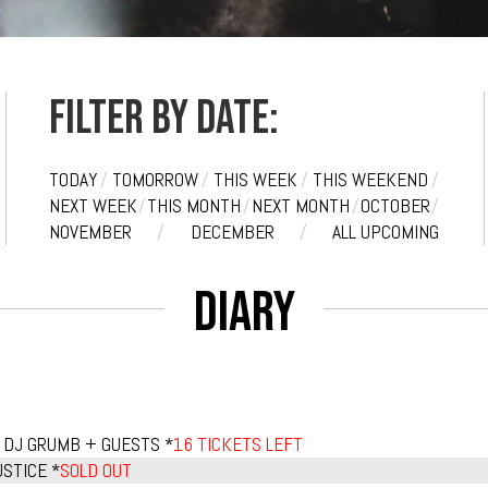
Filter by date:
TODAY
/
TOMORROW
/
THIS WEEK
/
THIS WEEKEND
/
NEXT WEEK
/
THIS MONTH
/
NEXT MONTH
/
OCTOBER
/
NOVEMBER
/
DECEMBER
/
ALL UPCOMING
Diary
 DJ GRUMB + GUESTS *
16 TICKETS LEFT
STICE *
SOLD OUT