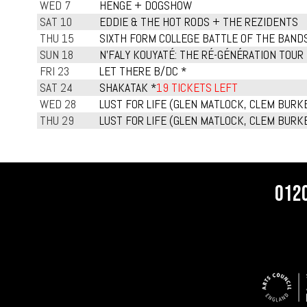
WED 7
HENGE + DOGSHOW
SAT 10
EDDIE & THE HOT RODS + THE REZIDENTS
THU 15
SIXTH FORM COLLEGE BATTLE OF THE BAND
SUN 18
N'FALY KOUYATÉ: THE RÉ-GÉNÉRATION TOUR
FRI 23
LET THERE B/DC *
SAT 24
SHAKATAK *
19 TICKETS LEFT
WED 28
LUST FOR LIFE (GLEN MATLOCK, CLEM BURKE
THU 29
LUST FOR LIFE (GLEN MATLOCK, CLEM BURKE
012