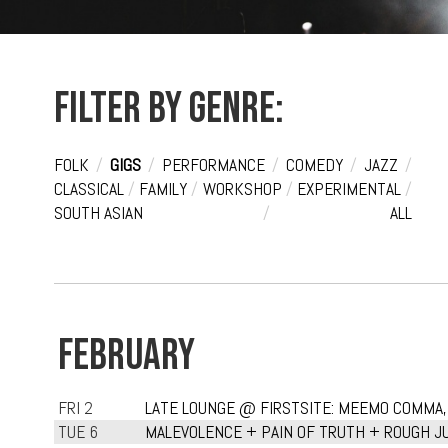
Filter by genre:
FOLK
/
GIGS
/
PERFORMANCE
/
COMEDY
/
JAZZ
/
CLASSICAL
/
FAMILY
/
WORKSHOP
/
EXPERIMENTAL
/
SOUTH ASIAN
/
ALL
FEBRUARY
FRI 2
LATE LOUNGE @ FIRSTSITE: MEEMO COMMA,
TUE 6
MALEVOLENCE + PAIN OF TRUTH + ROUGH JU