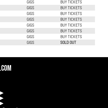
GIGS
BUY TICKETS
GIGS
BUY TICKETS
GIGS
BUY TICKETS
GIGS
BUY TICKETS
GIGS
BUY TICKETS
GIGS
BUY TICKETS
GIGS
BUY TICKETS
GIGS
SOLD OUT
.com