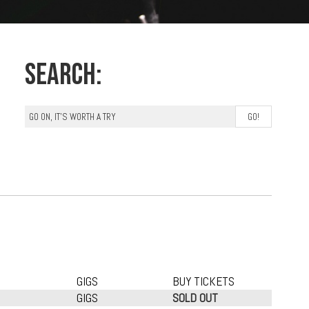
Search:
GIGS
BUY TICKETS
GIGS
SOLD OUT