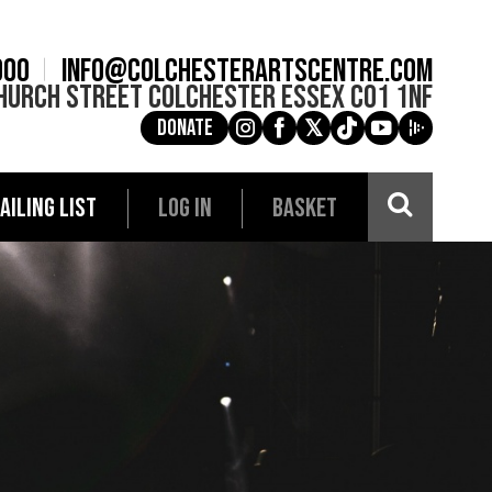
900
info@colchesterartscentre.com
hurch Street
Colchester
Essex
CO1 1NF
Donate
g
a
e
c
i
AILING LIST
LOG IN
BASKET