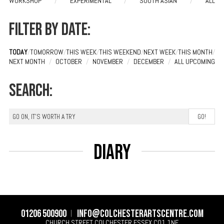
WORKSHOP
/
EXPERIMENTAL
/
SOUTH ASIAN
/
ALL
Filter by date:
TODAY
/
TOMORROW
/
THIS WEEK
/
THIS WEEKEND
/
NEXT WEEK
/
THIS MONTH
/
NEXT MONTH
/
OCTOBER
/
NOVEMBER
/
DECEMBER
/
ALL UPCOMING
Search:
Diary
01206 500900
info@colchesterartscentre.com
CHURCH STREET
COLCHESTER
ESSEX
CO1 1NF