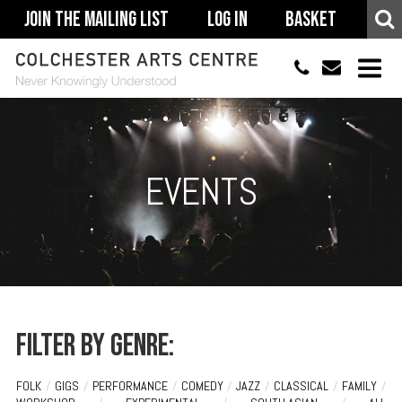
Join The Mailing List
Log In
Basket
01206 500900
info@colchestera
HOME
EVENTS
EVENTS
ACCESSIBILITY
YOUR VISIT
SUPPORT
ABOUT
Filter by genre:
FOLK
/
GIGS
/
PERFORMANCE
/
COMEDY
/
JAZZ
/
CLASSICAL
/
FAMILY
/