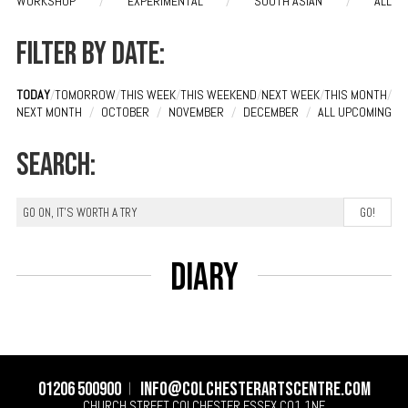
WORKSHOP
/
EXPERIMENTAL
/
SOUTH ASIAN
/
ALL
Filter by date:
TODAY
/
TOMORROW
/
THIS WEEK
/
THIS WEEKEND
/
NEXT WEEK
/
THIS MONTH
/
NEXT MONTH
/
OCTOBER
/
NOVEMBER
/
DECEMBER
/
ALL UPCOMING
Search:
Diary
01206 500900
info@colchesterartscentre.com
CHURCH STREET
COLCHESTER
ESSEX
CO1 1NF