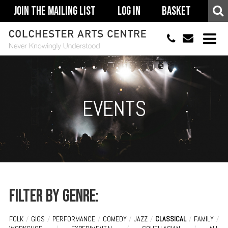
Join The Mailing List
Log In
Basket
01206 500900
info@colchestera
HOME
EVENTS
EVENTS
ACCESSIBILITY
YOUR VISIT
SUPPORT
ABOUT
Filter by genre:
FOLK
/
GIGS
/
PERFORMANCE
/
COMEDY
/
JAZZ
/
CLASSICAL
/
FAMILY
/