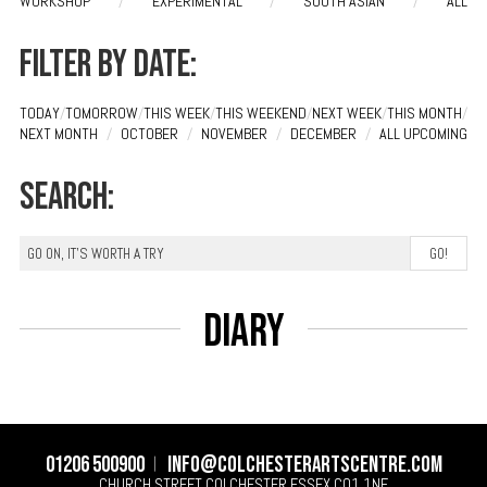
WORKSHOP
/
EXPERIMENTAL
/
SOUTH ASIAN
/
ALL
Filter by date:
TODAY
/
TOMORROW
/
THIS WEEK
/
THIS WEEKEND
/
NEXT WEEK
/
THIS MONTH
/
NEXT MONTH
/
OCTOBER
/
NOVEMBER
/
DECEMBER
/
ALL UPCOMING
Search:
Diary
01206 500900
info@colchesterartscentre.com
CHURCH STREET
COLCHESTER
ESSEX
CO1 1NF