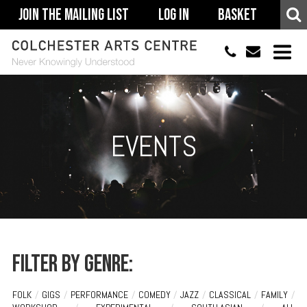
Join The Mailing List
Log In
Basket
01206 500900
info@colchestera
HOME
EVENTS
EVENTS
ACCESSIBILITY
YOUR VISIT
SUPPORT
ABOUT
Filter by genre:
FOLK
/
GIGS
/
PERFORMANCE
/
COMEDY
/
JAZZ
/
CLASSICAL
/
FAMILY
/