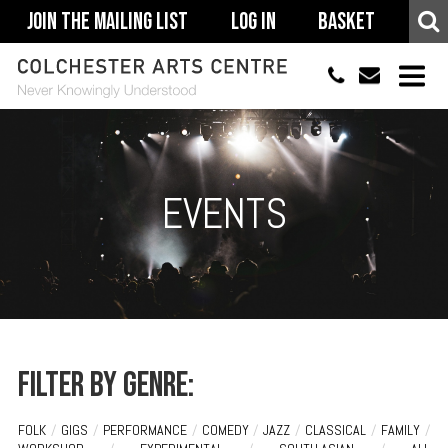
Join The Mailing List
Log In
Basket
01206 500900
info@colchestera
HOME
EVENTS
EVENTS
ACCESSIBILITY
YOUR VISIT
SUPPORT
ABOUT
Filter by genre:
FOLK
/
GIGS
/
PERFORMANCE
/
COMEDY
/
JAZZ
/
CLASSICAL
/
FAMILY
/