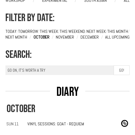
WORKSHOP
/
EXPERIMENTAL
/
SOUTH ASIAN
/
ALL
Filter by date:
TODAY
/
TOMORROW
/
THIS WEEK
/
THIS WEEKEND
/
NEXT WEEK
/
THIS MONTH
/
NEXT MONTH
/
OCTOBER
/
NOVEMBER
/
DECEMBER
/
ALL UPCOMING
Search:
Diary
OCTOBER
SUN 11
VINYL SESSIONS: GOAT - REQUIEM