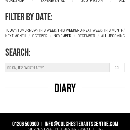
WORKSHOP
/
EXPERIMENTAL
/
SOUTH ASIAN
/
ALL
Filter by date:
TODAY
/
TOMORROW
/
THIS WEEK
/
THIS WEEKEND
/
NEXT WEEK
/
THIS MONTH
/
NEXT MONTH
/
OCTOBER
/
NOVEMBER
/
DECEMBER
/
ALL UPCOMING
Search:
Diary
01206 500900
info@colchesterartscentre.com
CHURCH STREET
COLCHESTER
ESSEX
CO1 1NF