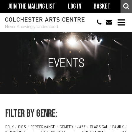
Join The Mailing List
Log In
Basket
01206 500900
info@colchestera
HOME
EVENTS
EVENTS
ACCESSIBILITY
YOUR VISIT
SUPPORT
ABOUT
Filter by genre:
FOLK
/
GIGS
/
PERFORMANCE
/
COMEDY
/
JAZZ
/
CLASSICAL
/
FAMILY
/