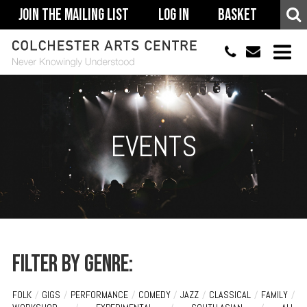
Join The Mailing List
Log In
Basket
01206 500900
info@colchestera
HOME
EVENTS
EVENTS
ACCESSIBILITY
YOUR VISIT
SUPPORT
ABOUT
Filter by genre:
FOLK
/
GIGS
/
PERFORMANCE
/
COMEDY
/
JAZZ
/
CLASSICAL
/
FAMILY
/