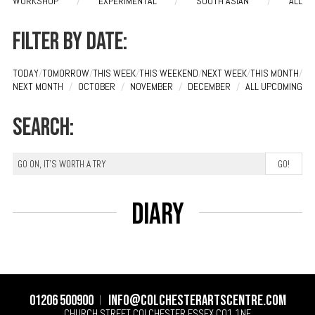
WORKSHOP
/
EXPERIMENTAL
/
SOUTH ASIAN
/
ALL
Filter by date:
TODAY
/
TOMORROW
/
THIS WEEK
/
THIS WEEKEND
/
NEXT WEEK
/
THIS MONTH
/
NEXT MONTH
/
OCTOBER
/
NOVEMBER
/
DECEMBER
/
ALL UPCOMING
Search:
Diary
01206 500900
info@colchesterartscentre.com
CHURCH STREET
COLCHESTER
ESSEX
CO1 1NF