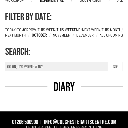
WORKSHOP
/
EXPERIMENTAL
/
SOUTH ASIAN
/
ALL
Filter by date:
TODAY
/
TOMORROW
/
THIS WEEK
/
THIS WEEKEND
/
NEXT WEEK
/
THIS MONTH
/
NEXT MONTH
/
OCTOBER
/
NOVEMBER
/
DECEMBER
/
ALL UPCOMING
Search:
Diary
01206 500900
info@colchesterartscentre.com
CHURCH STREET
COLCHESTER
ESSEX
CO1 1NF