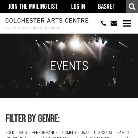
Join The Mailing List
Log In
Basket
01206 500900
info@colchestera
HOME
EVENTS
EVENTS
ACCESSIBILITY
YOUR VISIT
SUPPORT
ABOUT
Filter by genre:
FOLK
/
GIGS
/
PERFORMANCE
/
COMEDY
/
JAZZ
/
CLASSICAL
/
FAMILY
/