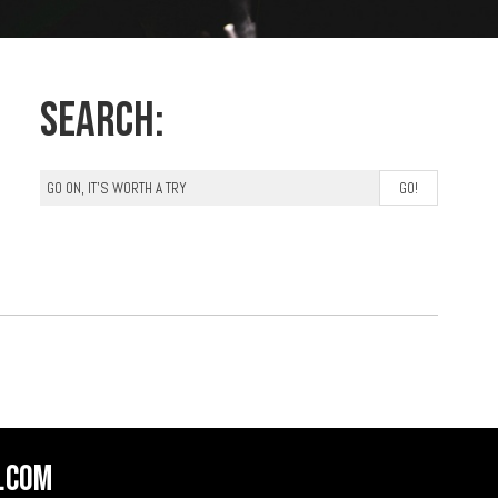
Search:
.com