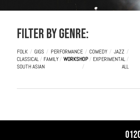
Filter by genre:
FOLK
/
GIGS
/
PERFORMANCE
/
COMEDY
/
JAZZ
/
CLASSICAL
/
FAMILY
/
WORKSHOP
/
EXPERIMENTAL
/
SOUTH ASIAN
/
ALL
012