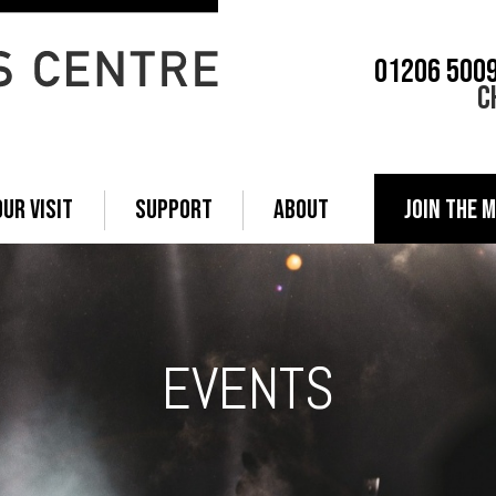
01206 500
C
OUR VISIT
SUPPORT
ABOUT
JOIN THE M
EVENTS