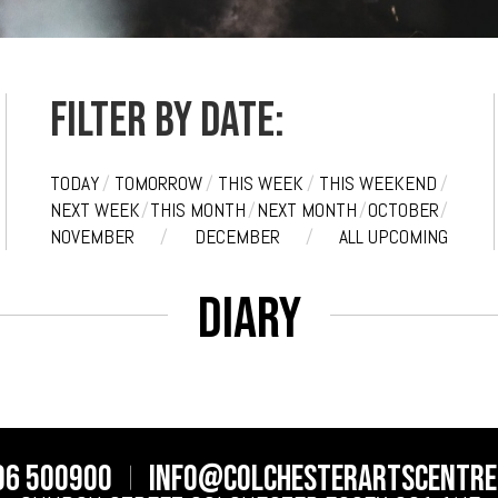
Filter by date:
TODAY
/
TOMORROW
/
THIS WEEK
/
THIS WEEKEND
/
NEXT WEEK
/
THIS MONTH
/
NEXT MONTH
/
OCTOBER
/
NOVEMBER
/
DECEMBER
/
ALL UPCOMING
Diary
06 500900
info@colchesterartscentre