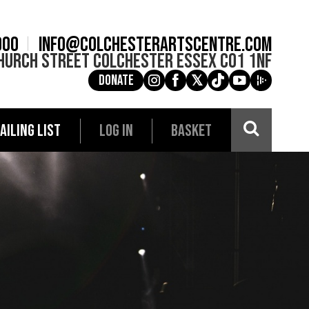
900
info@colchesterartscentre.com
hurch Street
Colchester
Essex
CO1 1NF
Donate
g
a
e
c
i
AILING LIST
LOG IN
BASKET