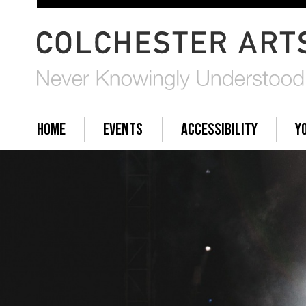
HOME
EVENTS
ACCESSIBILITY
Y