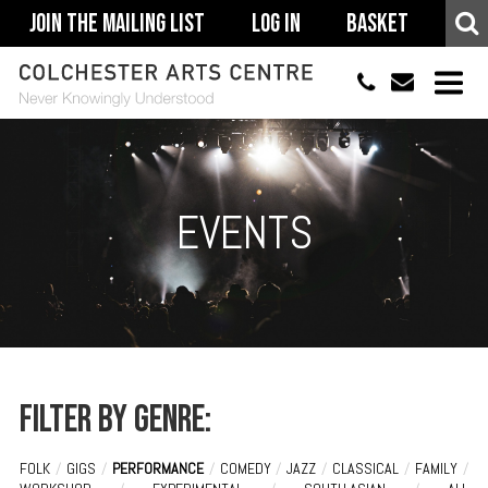
Join The Mailing List
Log In
Basket
01206 500900
info@colchestera
HOME
EVENTS
EVENTS
ACCESSIBILITY
YOUR VISIT
SUPPORT
ABOUT
Filter by genre:
FOLK
/
GIGS
/
PERFORMANCE
/
COMEDY
/
JAZZ
/
CLASSICAL
/
FAMILY
/