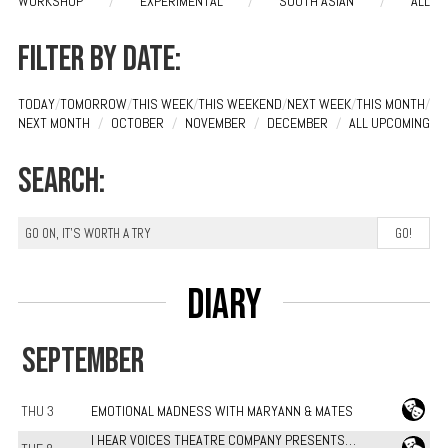
WORKSHOP
/
EXPERIMENTAL
/
SOUTH ASIAN
/
ALL
Filter by date:
TODAY
/
TOMORROW
/
THIS WEEK
/
THIS WEEKEND
/
NEXT WEEK
/
THIS MONTH
/
NEXT MONTH
/
OCTOBER
/
NOVEMBER
/
DECEMBER
/
ALL UPCOMING
Search:
Diary
SEPTEMBER
THU 3
EMOTIONAL MADNESS WITH MARYANN & MATES
I HEAR VOICES THEATRE COMPANY PRESENTS…