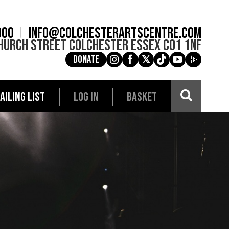
900
info@colchesterartscentre.com
hurch Street
Colchester
Essex
CO1 1NF
Donate
g
a
e
c
i
AILING LIST
LOG IN
BASKET