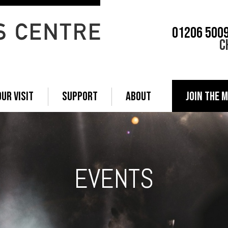
01206 500
C
OUR VISIT
SUPPORT
ABOUT
JOIN THE M
EVENTS