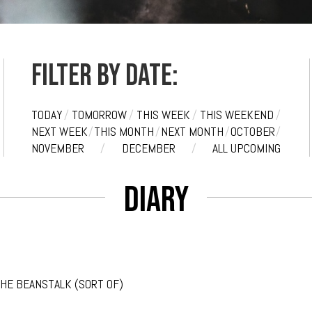
Filter by date:
TODAY
/
TOMORROW
/
THIS WEEK
/
THIS WEEKEND
/
NEXT WEEK
/
THIS MONTH
/
NEXT MONTH
/
OCTOBER
/
NOVEMBER
/
DECEMBER
/
ALL UPCOMING
Diary
THE BEANSTALK (SORT OF)