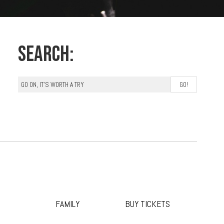
Search:
FAMILY
BUY TICKETS