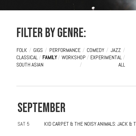
Filter by genre:
FOLK
/
GIGS
/
PERFORMANCE
/
COMEDY
/
JAZZ
/
CLASSICAL
/
FAMILY
/
WORKSHOP
/
EXPERIMENTAL
/
SOUTH ASIAN
/
ALL
SEPTEMBER
SAT 5
KID CARPET & THE NOISY ANIMALS: JACK & 