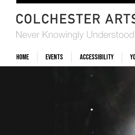
HOME
EVENTS
ACCESSIBILITY
Y