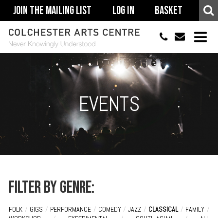
Join The Mailing List
Log In
Basket
01206 500900
info@colchestera
HOME
EVENTS
EVENTS
ACCESSIBILITY
YOUR VISIT
SUPPORT
ABOUT
Filter by genre:
FOLK
/
GIGS
/
PERFORMANCE
/
COMEDY
/
JAZZ
/
CLASSICAL
/
FAMILY
/