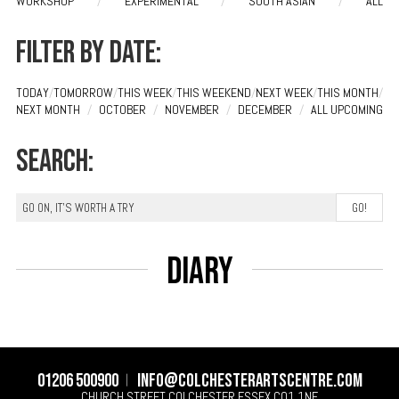
WORKSHOP
/
EXPERIMENTAL
/
SOUTH ASIAN
/
ALL
Filter by date:
TODAY
/
TOMORROW
/
THIS WEEK
/
THIS WEEKEND
/
NEXT WEEK
/
THIS MONTH
/
NEXT MONTH
/
OCTOBER
/
NOVEMBER
/
DECEMBER
/
ALL UPCOMING
Search:
Diary
01206 500900
info@colchesterartscentre.com
CHURCH STREET
COLCHESTER
ESSEX
CO1 1NF