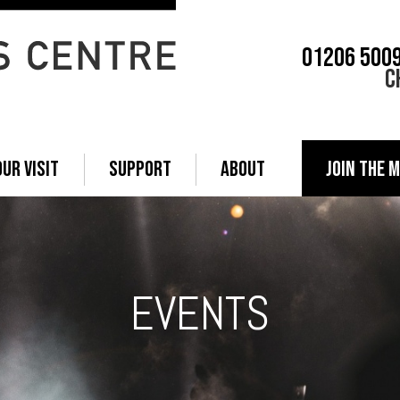
01206 500
C
OUR VISIT
SUPPORT
ABOUT
JOIN THE M
EVENTS