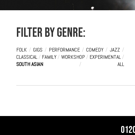
Filter by genre:
FOLK
/
GIGS
/
PERFORMANCE
/
COMEDY
/
JAZZ
/
CLASSICAL
/
FAMILY
/
WORKSHOP
/
EXPERIMENTAL
/
SOUTH ASIAN
/
ALL
012