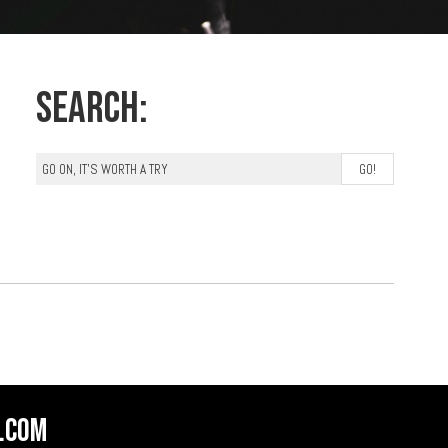
Search:
.com