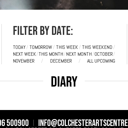
Filter by date:
TODAY
/
TOMORROW
/
THIS WEEK
/
THIS WEEKEND
/
NEXT WEEK
/
THIS MONTH
/
NEXT MONTH
/
OCTOBER
/
NOVEMBER
/
DECEMBER
/
ALL UPCOMING
Diary
06 500900
info@colchesterartscentre