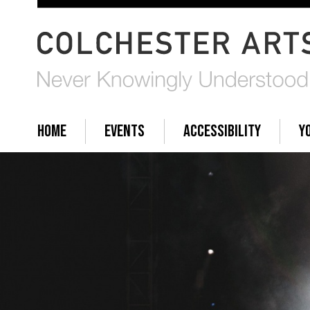
HOME
EVENTS
ACCESSIBILITY
Y