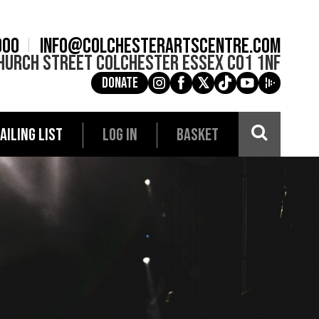
900
info@colchesterartscentre.com
hurch Street
Colchester
Essex
CO1 1NF
Donate
g
a
e
c
i
AILING LIST
LOG IN
BASKET