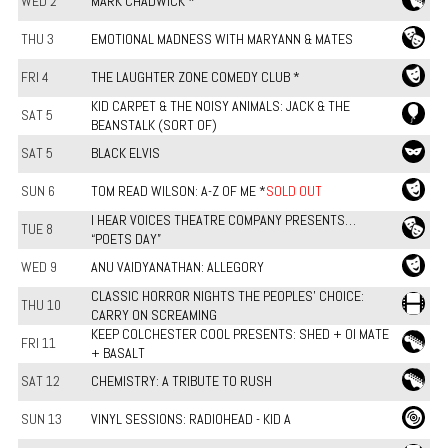
WED 2
MARK CHADWICK *
THU 3
EMOTIONAL MADNESS WITH MARYANN & MATES
FRI 4
THE LAUGHTER ZONE COMEDY CLUB *
KID CARPET & THE NOISY ANIMALS: JACK & THE
SAT 5
BEANSTALK (SORT OF)
SAT 5
BLACK ELVIS
SUN 6
TOM READ WILSON: A-Z OF ME *
SOLD OUT
I HEAR VOICES THEATRE COMPANY PRESENTS…
TUE 8
“POETS DAY”
WED 9
ANU VAIDYANATHAN: ALLEGORY
CLASSIC HORROR NIGHTS THE PEOPLES' CHOICE:
THU 10
CARRY ON SCREAMING
KEEP COLCHESTER COOL PRESENTS: SHED + OI MATE
FRI 11
+ BASALT
SAT 12
CHEMISTRY: A TRIBUTE TO RUSH
SUN 13
VINYL SESSIONS: RADIOHEAD - KID A