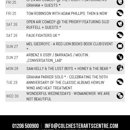
FRI 25
GRAHAM + GUESTS *
FRI 25
TOM ROBINSON WITH ADAM PHILLIPS: THEN & NOW
OPEN AIR COMEDY @ THE PRIORY! FEATURING SUZI
SAT 26
RUFFELL + GUESTS *
SAT 26
FAUX FIGHTERS UK *
MEL GIEDROYC - A RED LION BOOKS BOOK CLUB EVENT
SUN 27
*
ARBENZ X OSBY / BARRADAS / MOUTIN:
SUN 27
„CONVERSATION_LAB“
MON 28
SAM KELLY & THE LOST BOYS + HONEY & THE BEAR *
GRAHAM PARKER SOLO * - CELEBRATING THE 50TH
TUE 29
ANNIVERSARY OF THE CLASSIC ALBUMS HOWLIN'
WIND AND HEAT TREATMENT.
WONDERFUL WEDNESDAYS - WOMANEWER: WE ARE
WED 30
NOT BEAUTIFUL
01206 500900
info@colchesterartscentre.com