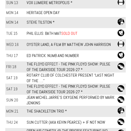
SUN 13
VOX LUMIERE METROPOLIS *
MON 14
HERITAGE OPEN DAY
MON 14
STEVE TILSTON *
TUE 15
PHIL ELLIS: BATH MAT
SOLD OUT
WED 16
OYSTER LAND, A FILM BY MATTHEW JOHN HARRISON
THU 17
ED PATRICK: NUMB AND NUMBER
THE FLOYD EFFECT - THE PINK FLOYD SHOW: PULSE
FRI 18
OF THE DARKSIDE TOUR 2026-27 *
ROTARY CLUB OF COLCHESTER PRESENT “LAST NIGHT
SAT 19
OF THE ….”
THE FLOYD EFFECT - THE PINK FLOYD SHOW: PULSE
SAT 19
OF THE DARKSIDE TOUR 2026-27 *
JEAN MICHEL JARRE'S OXYGENE PERFORMED BY MARK
SUN 20
JENKINS
MON 21
THE SHACKLETON TRIO *
THU 24
SUN CUTTER (AKA KEVIN PEARCE) + IF NOT NOW
OPEN AIR COMEDY @ THE PRIORY! FEATURING IVO