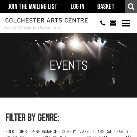
Join The Mailing List
Log In
Basket
01206 500900
info@colchestera
HOME
EVENTS
EVENTS
ACCESSIBILITY
YOUR VISIT
SUPPORT
ABOUT
Filter by genre:
FOLK
/
GIGS
/
PERFORMANCE
/
COMEDY
/
JAZZ
/
CLASSICAL
/
FAMILY
/