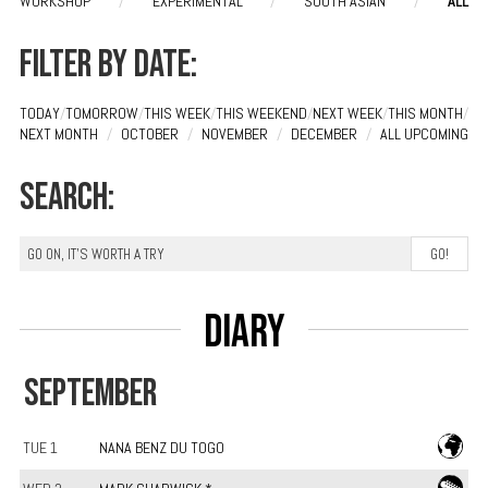
WORKSHOP
/
EXPERIMENTAL
/
SOUTH ASIAN
/
ALL
Filter by date:
TODAY
/
TOMORROW
/
THIS WEEK
/
THIS WEEKEND
/
NEXT WEEK
/
THIS MONTH
/
NEXT MONTH
/
OCTOBER
/
NOVEMBER
/
DECEMBER
/
ALL UPCOMING
Search:
Diary
SEPTEMBER
TUE 1
NANA BENZ DU TOGO