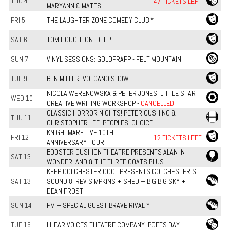
THU 4
47 TICKETS LEFT
MARYANN & MATES
FRI 5
THE LAUGHTER ZONE COMEDY CLUB *
SAT 6
TOM HOUGHTON: DEEP
SUN 7
VINYL SESSIONS: GOLDFRAPP - FELT MOUNTAIN
TUE 9
BEN MILLER: VOLCANO SHOW
NICOLA WERENOWSKA & PETER JONES: LITTLE STAR
WED 10
CREATIVE WRITING WORKSHOP -
CANCELLED
CLASSIC HORROR NIGHTS! PETER CUSHING &
THU 11
CHRISTOPHER LEE: PEOPLES' CHOICE
KNIGHTMARE LIVE 10TH
FRI 12
12 TICKETS LEFT
ANNIVERSARY TOUR
BOOSTER CUSHION THEATRE PRESENTS ALAN IN
SAT 13
WONDERLAND & THE THREE GOATS PLUS...
KEEP COLCHESTER COOL PRESENTS COLCHESTER’S
SAT 13
SOUND 8: REV SIMPKINS + SHED + BIG BIG SKY +
DEAN FROST
SUN 14
FM + SPECIAL GUEST BRAVE RIVAL *
TUE 16
I HEAR VOICES THEATRE COMPANY: POETS DAY