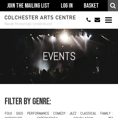
Join The Mailing List
Log In
Basket
01206 500900
info@colchestera
HOME
EVENTS
EVENTS
ACCESSIBILITY
YOUR VISIT
SUPPORT
ABOUT
Filter by genre:
FOLK
/
GIGS
/
PERFORMANCE
/
COMEDY
/
JAZZ
/
CLASSICAL
/
FAMILY
/