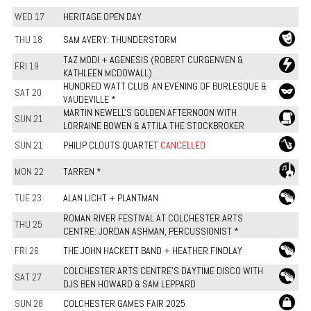
WED 17
HERITAGE OPEN DAY
THU 18
SAM AVERY: THUNDERSTORM
TAZ MODI + AGENESIS (ROBERT CURGENVEN &
FRI 19
KATHLEEN MCDOWALL)
HUNDRED WATT CLUB: AN EVENING OF BURLESQUE &
SAT 20
VAUDEVILLE *
MARTIN NEWELL'S GOLDEN AFTERNOON WITH
SUN 21
LORRAINE BOWEN & ATTILA THE STOCKBROKER
SUN 21
PHILIP CLOUTS QUARTET
CANCELLED
MON 22
TARREN *
TUE 23
ALAN LICHT + PLANTMAN
ROMAN RIVER FESTIVAL AT COLCHESTER ARTS
THU 25
CENTRE: JORDAN ASHMAN, PERCUSSIONIST *
FRI 26
THE JOHN HACKETT BAND + HEATHER FINDLAY
COLCHESTER ARTS CENTRE’S DAYTIME DISCO WITH
SAT 27
DJS BEN HOWARD & SAM LEPPARD
SUN 28
COLCHESTER GAMES FAIR 2025