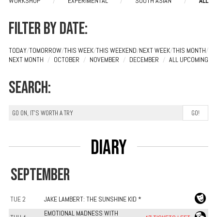
WORKSHOP
/
EXPERIMENTAL
/
SOUTH ASIAN
/
ALL
Filter by date:
TODAY
/
TOMORROW
/
THIS WEEK
/
THIS WEEKEND
/
NEXT WEEK
/
THIS MONTH
/
NEXT MONTH
/
OCTOBER
/
NOVEMBER
/
DECEMBER
/
ALL UPCOMING
Search:
Diary
SEPTEMBER
TUE 2
JAKE LAMBERT: THE SUNSHINE KID *
EMOTIONAL MADNESS WITH