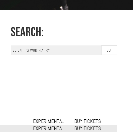
Search:
EXPERIMENTAL
BUY TICKETS
EXPERIMENTAL
BUY TICKETS