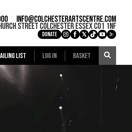
900
info@colchesterartscentre.com
hurch Street
Colchester
Essex
CO1 1NF
Donate
g
a
e
c
i
AILING LIST
LOG IN
BASKET