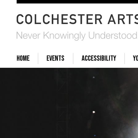
HOME
EVENTS
ACCESSIBILITY
Y