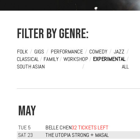
Filter by genre:
FOLK
/
GIGS
/
PERFORMANCE
/
COMEDY
/
JAZZ
/
CLASSICAL
/
FAMILY
/
WORKSHOP
/
EXPERIMENTAL
/
SOUTH ASIAN
/
ALL
MAY
TUE 5
BELLE CHEN
32 TICKETS LEFT
SAT 23
THE UTOPIA STRONG + MASAL