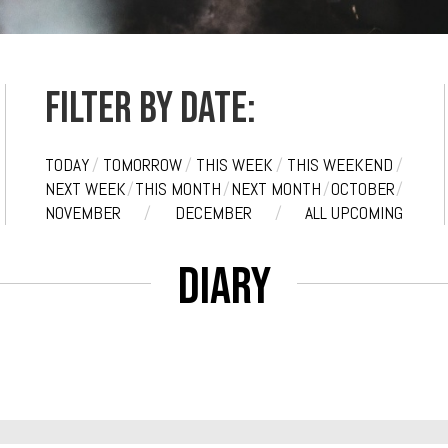
Filter by date:
TODAY
/
TOMORROW
/
THIS WEEK
/
THIS WEEKEND
/
NEXT WEEK
/
THIS MONTH
/
NEXT MONTH
/
OCTOBER
/
NOVEMBER
/
DECEMBER
/
ALL UPCOMING
Diary