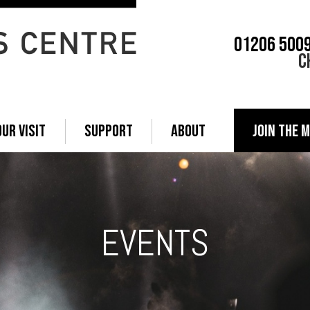
01206 500
C
OUR VISIT
SUPPORT
ABOUT
JOIN THE M
EVENTS