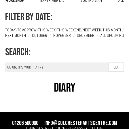
WORKSHOP
/
EXPERIMENTAL
/
SOUTH ASIAN
/
ALL
Filter by date:
TODAY
/
TOMORROW
/
THIS WEEK
/
THIS WEEKEND
/
NEXT WEEK
/
THIS MONTH
/
NEXT MONTH
/
OCTOBER
/
NOVEMBER
/
DECEMBER
/
ALL UPCOMING
Search:
Diary
01206 500900
info@colchesterartscentre.com
CHURCH STREET
COLCHESTER
ESSEX
CO1 1NF