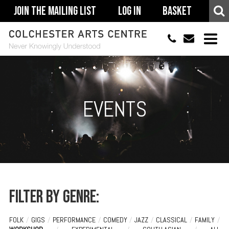
Join The Mailing List
Log In
Basket
01206 500900
info@colchestera
HOME
EVENTS
EVENTS
ACCESSIBILITY
YOUR VISIT
SUPPORT
ABOUT
Filter by genre:
FOLK
/
GIGS
/
PERFORMANCE
/
COMEDY
/
JAZZ
/
CLASSICAL
/
FAMILY
/