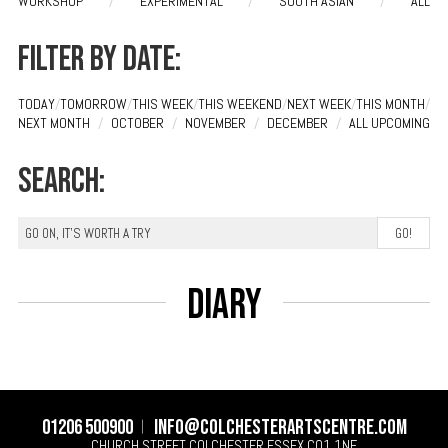
WORKSHOP
/
EXPERIMENTAL
/
SOUTH ASIAN
/
ALL
Filter by date:
TODAY
/
TOMORROW
/
THIS WEEK
/
THIS WEEKEND
/
NEXT WEEK
/
THIS MONTH
/
NEXT MONTH
/
OCTOBER
/
NOVEMBER
/
DECEMBER
/
ALL UPCOMING
Search:
Diary
01206 500900
info@colchesterartscentre.com
CHURCH STREET
COLCHESTER
ESSEX
CO1 1NF