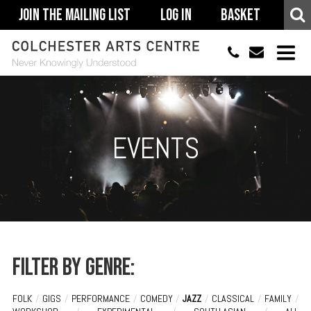
Join The Mailing List
Log In
Basket
01206 500900
info@colchestera
HOME
EVENTS
EVENTS
ACCESSIBILITY
YOUR VISIT
SUPPORT
ABOUT
Filter by genre:
FOLK
/
GIGS
/
PERFORMANCE
/
COMEDY
/
JAZZ
/
CLASSICAL
/
FAMILY
/