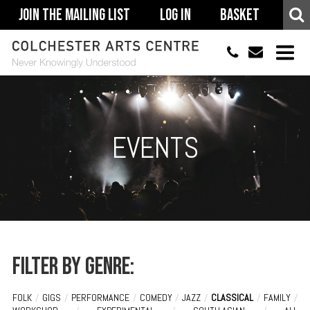
Join The Mailing List
Log In
Basket
01206 500900
info@colchestera
HOME
EVENTS
EVENTS
ACCESSIBILITY
YOUR VISIT
SUPPORT
ABOUT
Filter by genre:
FOLK
/
GIGS
/
PERFORMANCE
/
COMEDY
/
JAZZ
/
CLASSICAL
/
FAMILY
/