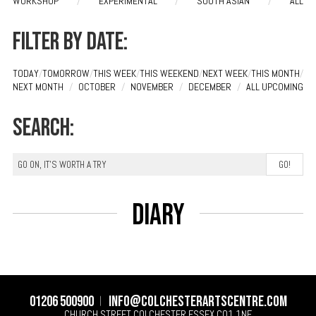
WORKSHOP
/
EXPERIMENTAL
/
SOUTH ASIAN
/
ALL
Filter by date:
TODAY
/
TOMORROW
/
THIS WEEK
/
THIS WEEKEND
/
NEXT WEEK
/
THIS MONTH
/
NEXT MONTH
/
OCTOBER
/
NOVEMBER
/
DECEMBER
/
ALL UPCOMING
Search:
Diary
01206 500900
info@colchesterartscentre.com
CHURCH STREET
COLCHESTER
ESSEX
CO1 1NF