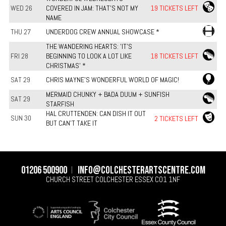
WED 26
COVERED IN JAM: THAT’S NOT MY
19 TICKETS LEFT
NAME
THU 27
UNDERDOG CREW ANNUAL SHOWCASE *
THE WANDERING HEARTS: 'IT'S
FRI 28
BEGINNING TO LOOK A LOT LIKE
18 TICKETS LEFT
CHRISTMAS' *
SAT 29
CHRIS MAYNE'S WONDERFUL WORLD OF MAGIC!
MERMAID CHUNKY + BADA DUUM + SUNFISH
SAT 29
STARFISH
HAL CRUTTENDEN: CAN DISH IT OUT
SUN 30
2 TICKETS LEFT
BUT CAN'T TAKE IT
01206 500900
info@colchesterartscentre.com
CHURCH STREET
COLCHESTER
ESSEX
CO1 1NF