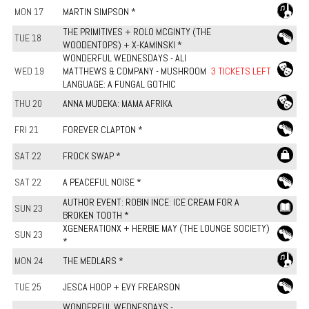
MON 17
MARTIN SIMPSON *
THE PRIMITIVES + ROLO MCGINTY (THE
TUE 18
WOODENTOPS) + X-KAMINSKI *
WONDERFUL WEDNESDAYS - ALI
WED 19
MATTHEWS & COMPANY - MUSHROOM
3 TICKETS LEFT
LANGUAGE: A FUNGAL GOTHIC
THU 20
ANNA MUDEKA: MAMA AFRIKA
FRI 21
FOREVER CLAPTON *
SAT 22
FROCK SWAP *
SAT 22
A PEACEFUL NOISE *
AUTHOR EVENT: ROBIN INCE: ICE CREAM FOR A
SUN 23
BROKEN TOOTH *
XGENERATIONX + HERBIE MAY (THE LOUNGE SOCIETY)
SUN 23
*
MON 24
THE MEDLARS *
TUE 25
JESCA HOOP + EVY FREARSON
WONDERFUL WEDNESDAYS -