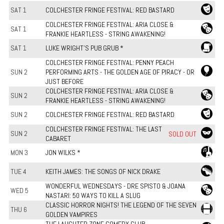
SAT 1
COLCHESTER FRINGE FESTIVAL: RED BASTARD
COLCHESTER FRINGE FESTIVAL: ARIA CLOSE &
SAT 1
FRANKIE HEARTLESS - STRING AWAKENING!
SAT 1
LUKE WRIGHT'S PUB GRUB *
COLCHESTER FRINGE FESTIVAL: PENNY PEACH
SUN 2
PERFORMING ARTS - THE GOLDEN AGE OF PIRACY - OR
JUST BEFORE
COLCHESTER FRINGE FESTIVAL: ARIA CLOSE &
SUN 2
FRANKIE HEARTLESS - STRING AWAKENING!
SUN 2
COLCHESTER FRINGE FESTIVAL: RED BASTARD
COLCHESTER FRINGE FESTIVAL: THE LAST
SUN 2
SOLD OUT
CABARET
MON 3
JON WILKS *
TUE 4
KEITH JAMES: THE SONGS OF NICK DRAKE
WONDERFUL WEDNESDAYS - DRE SPISTO & JOANA
WED 5
NASTARI: 50 WAYS TO KILL A SLUG
CLASSIC HORROR NIGHTS! THE LEGEND OF THE SEVEN
THU 6
GOLDEN VAMPIRES