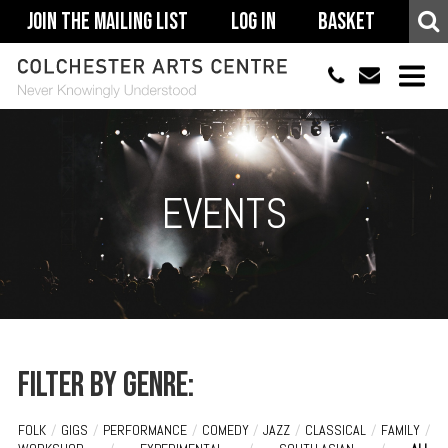
Join The Mailing List
Log In
Basket
01206 500900
info@colchestera
HOME
EVENTS
EVENTS
ACCESSIBILITY
YOUR VISIT
SUPPORT
ABOUT
Filter by genre:
FOLK
/
GIGS
/
PERFORMANCE
/
COMEDY
/
JAZZ
/
CLASSICAL
/
FAMILY
/