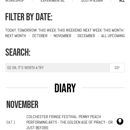
WORKSHOP
/
EXPERIMENTAL
/
SOUTH ASIAN
/
ALL
Filter by date:
TODAY
/
TOMORROW
/
THIS WEEK
/
THIS WEEKEND
/
NEXT WEEK
/
THIS MONTH
/
NEXT MONTH
/
OCTOBER
/
NOVEMBER
/
DECEMBER
/
ALL UPCOMING
Search:
Diary
NOVEMBER
COLCHESTER FRINGE FESTIVAL: PENNY PEACH
SAT 1
PERFORMING ARTS - THE GOLDEN AGE OF PIRACY - OR
JUST BEFORE