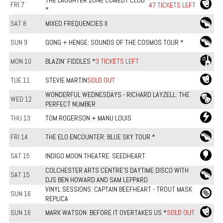
THE LAUGHTER ZONE COMEDY CLUB
FRI 7
47 TICKETS LEFT
*
SAT 8
MIXED FREQUENCIES II
SUN 9
GONG + HENGE: SOUNDS OF THE COSMOS TOUR *
MON 10
BLAZIN' FIDDLES *
3 TICKETS LEFT
TUE 11
STEVIE MARTIN
SOLD OUT
WONDERFUL WEDNESDAYS - RICHARD LAYZELL: THE
WED 12
PERFECT NUMBER
THU 13
TOM ROGERSON + MANU LOUIS
FRI 14
THE ELO ENCOUNTER: BLUE SKY TOUR *
SAT 15
INDIGO MOON THEATRE: SEEDHEART
COLCHESTER ARTS CENTRE'S DAYTIME DISCO WITH
SAT 15
DJS BEN HOWARD AND SAM LEPPARD
VINYL SESSIONS: CAPTAIN BEEFHEART - TROUT MASK
SUN 16
REPLICA
SUN 16
MARK WATSON: BEFORE IT OVERTAKES US *
SOLD OUT