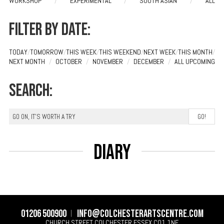
WORKSHOP
/
EXPERIMENTAL
/
SOUTH ASIAN
/
ALL
Filter by date:
TODAY
/
TOMORROW
/
THIS WEEK
/
THIS WEEKEND
/
NEXT WEEK
/
THIS MONTH
/
NEXT MONTH
/
OCTOBER
/
NOVEMBER
/
DECEMBER
/
ALL UPCOMING
Search:
Diary
01206 500900
info@colchesterartscentre.com
CHURCH STREET
COLCHESTER
ESSEX
CO1 1NF