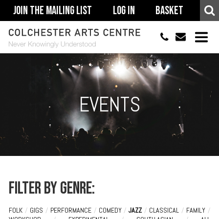
Join The Mailing List
Log In
Basket
01206 500900
info@colchestera
HOME
EVENTS
EVENTS
ACCESSIBILITY
YOUR VISIT
SUPPORT
ABOUT
Filter by genre:
FOLK
/
GIGS
/
PERFORMANCE
/
COMEDY
/
JAZZ
/
CLASSICAL
/
FAMILY
/