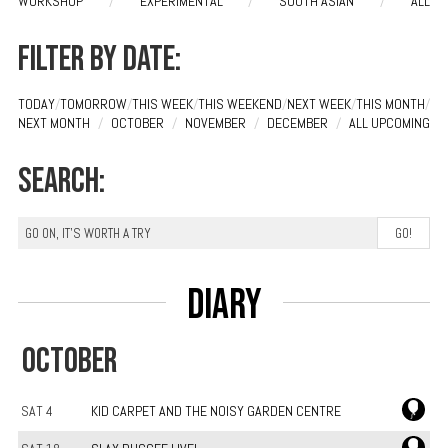
WORKSHOP
/
EXPERIMENTAL
/
SOUTH ASIAN
/
ALL
Filter by date:
TODAY
/
TOMORROW
/
THIS WEEK
/
THIS WEEKEND
/
NEXT WEEK
/
THIS MONTH
/
NEXT MONTH
/
OCTOBER
/
NOVEMBER
/
DECEMBER
/
ALL UPCOMING
Search:
Diary
OCTOBER
SAT 4
KID CARPET AND THE NOISY GARDEN CENTRE