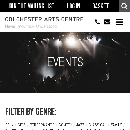
Join The Mailing List
Log In
Basket
01206 500900
info@colchestera
HOME
EVENTS
EVENTS
ACCESSIBILITY
YOUR VISIT
SUPPORT
ABOUT
Filter by genre:
FOLK
/
GIGS
/
PERFORMANCE
/
COMEDY
/
JAZZ
/
CLASSICAL
/
FAMILY
/